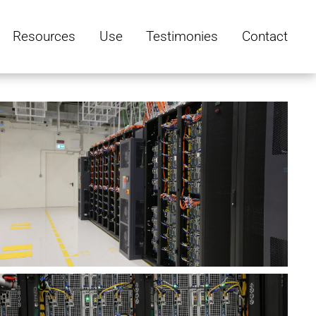
Resources
Use
Testimonies
Contact
V
e
w
u
s
V
z
e