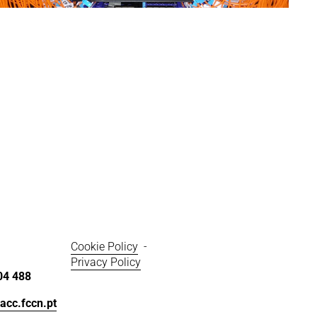
z
e
Cookie Policy
  - 
Privacy Policy
04 488
acc.fccn.pt