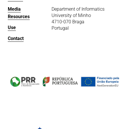
Media
Department of Informatics
University of Minho
Resources
4710-070 Braga
Use
Portugal
Contact