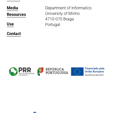
Media
Department of Informatics
University of Minho
Resources
4710-070 Braga
Use
Portugal
Contact