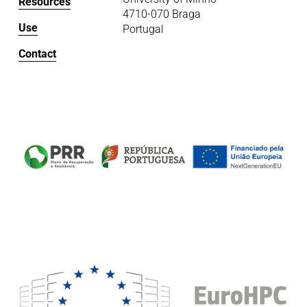
Resources
4710-070 Braga
Use
Portugal
Contact