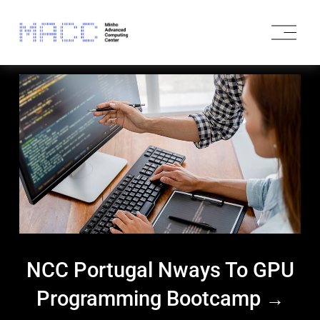
O
p
e
n
M
e
n
u
NCC Portugal Nways To GPU
Programming Bootcamp