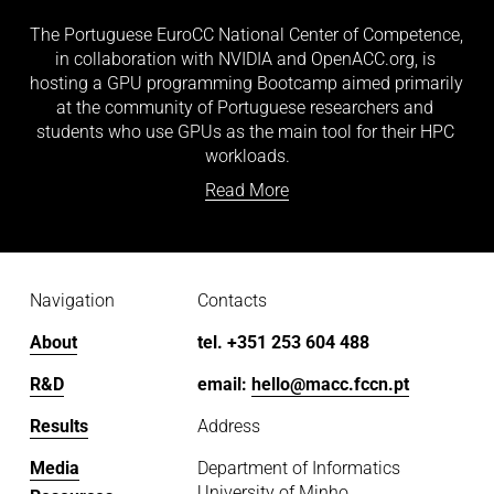
The Portuguese EuroCC National Center of Competence, 
in collaboration with NVIDIA and OpenACC.org, is 
hosting a GPU programming Bootcamp aimed primarily 
at the community of Portuguese researchers and 
students who use GPUs as the main tool for their HPC 
workloads.
Read More
Navigation
Contacts
About
tel. +351 253 604 488
R&D
email: 
hello@macc.fccn.pt
Results
Address
Media
Department of Informatics
University of Minho