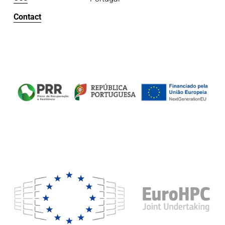
Contact