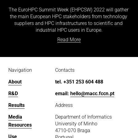
The EuroHPC Summit Week (EHPCSW) 2022 will gather 
the main European HPC stakeholders from technology 
suppliers and HPC infrastructures to scientific and 
industrial HPC users in Europe.
Read More
Navigation
Contacts
About
tel. +351 253 604 488
R&D
email: 
hello@macc.fccn.pt
Results
Address
Media
Department of Informatics
University of Minho
Resources
4710-070 Braga
Use
Portugal