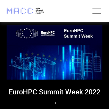
O
p
e
n
M
e
n
u
EuroHPC Summit Week 2022