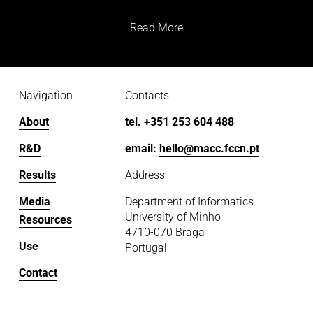
Read More
Navigation
Contacts
About
tel. +351 253 604 488
R&D
email: 
hello@macc.fccn.pt
Results
Address
Media
Department of Informatics
University of Minho
Resources
4710-070 Braga
Use
Portugal
Contact