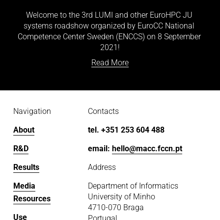
Welcome to the 3rd LUMI and other EuroHPC JU 
systems roadshow organized by EuroCC National 
Competence Center Sweden (ENCCS) on 8 September 
2021!
Read More
Navigation
Contacts
About
tel. +351 253 604 488
R&D
email: 
hello@macc.fccn.pt
Results
Address
Media
Department of Informatics
University of Minho
Resources
4710-070 Braga
Use
Portugal