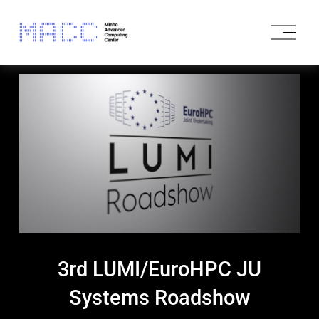
O
p
e
n
M
e
n
u
3rd LUMI/EuroHPC JU
Systems Roadshow