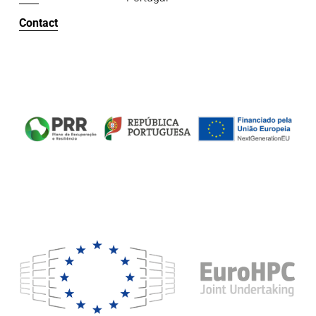
Contact