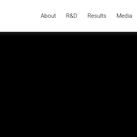
About
R&D
Results
Media