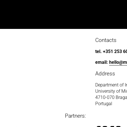
Contacts
tel. +351 253 6
email: 
hello@m
Address
Department of I
University of M
4710-070 Brag
Portugal
Partners: