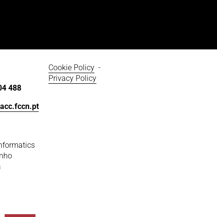
Cookie Policy
  - 
Privacy Policy
04 488
acc.fccn.pt
nformatics
inho
a