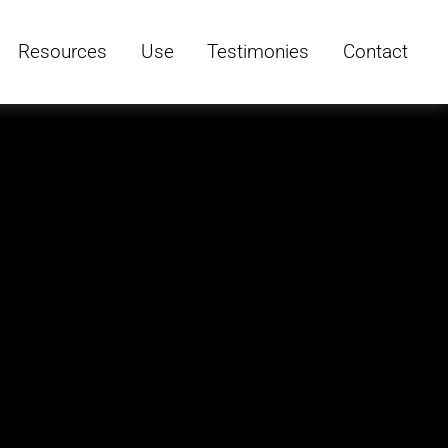
Resources
Use
Testimonies
Contact