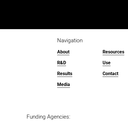
Navigation
About
Resources
R&D
Use
Results
Contact
Media
Funding Agencies:   