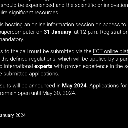
hould be experienced and the scientific or innovation 
ire significant resources. 
s hosting an online information session on access to t
supercomputer on 
31 January
mandatory. 
s to the call must be submitted via the 
FCT online pla
the defined 
regulations
, which will be applied by a pane
d international 
experts
 with proven experience in the sci
e submitted applications. 
esults will be announced in 
May 2024
. Applications for
 remain open until May 30, 2024. 
January 2024