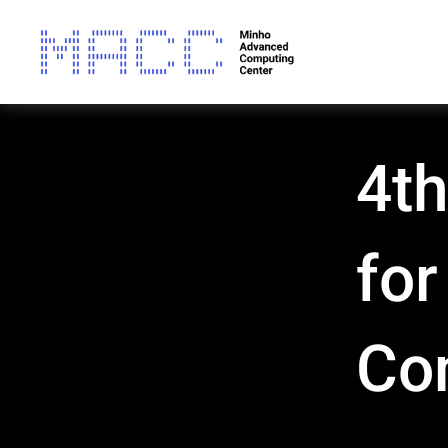
4th
fo
Co