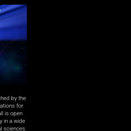
hed by the 
tions for 
ll is open 
y in a wide 
l sciences. 