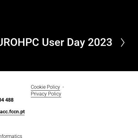
UROHPC User Day 2023
Cookie Policy
  - 
Privacy Policy
04 488
acc.fccn.pt
nformatics