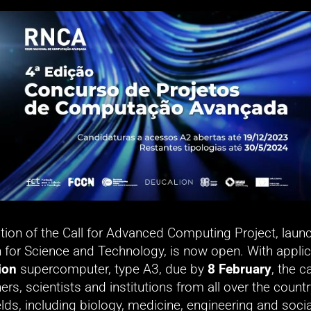
tion of the Call for Advanced Computing Project, launc
 for Science and Technology, is now open. With applica
ion
 supercomputer, type A3, due by 
8 February
, the ca
ers, scientists and institutions from all over the countr
elds, including biology, medicine, engineering and socia