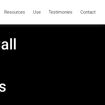
Resources
Use
Testimonies
Contact
all
s