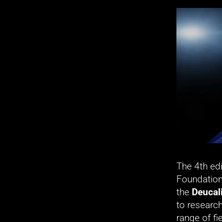
The 4th edi
Foundation
the 
Deucal
to research
range of fi