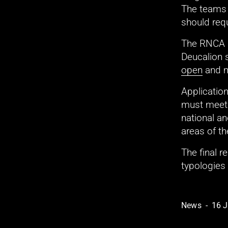
The teams s
should requ
The RNCA i
Deucalion 
open
 and 
Application
must meet 
national an
areas of th
The final r
typologies
News
16 