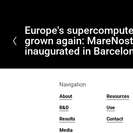
Europe's supercompute
P
r
grown again: MareNos
e
inaugurated in Barcelo
v
i
o
u
s
Navigation
About
Resources
R&D
Use
Results
Contact
Media