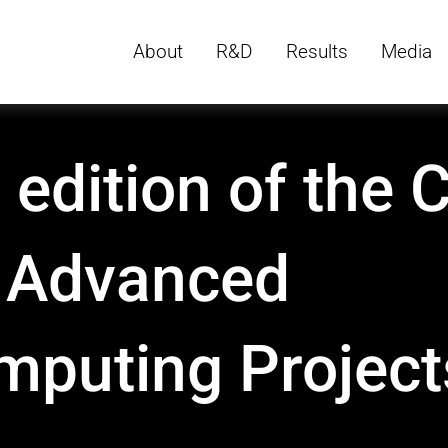
About
R&D
Results
Media
 edition of the C
r Advanced
mputing Project