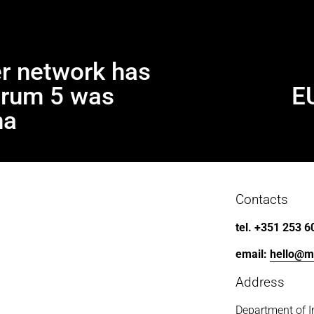
r network has
trum 5 was
E
N
e
na
x
t
Contacts
tel. +351 253 6
email: 
hello@m
Address
Department of I