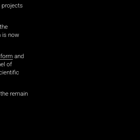
projects 
he 
, at 12 p.m. Registration is now 
tform
 and 
l of 
entific 
 the remain 