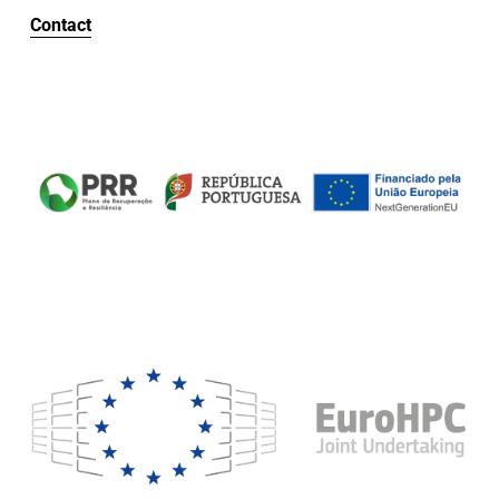
Contact