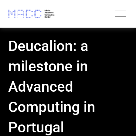
O
p
e
n
M
Deucalion: a
e
n
u
milestone in
Advanced
Computing in
Portugal