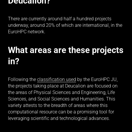
Deucalion?
There are currently around half a hundred projects 
underway, around 20% of which are international, in the 
EuroHPC network.
What areas are these projects 
in?
Following the 
classification used
 by the EuroHPC JU, 
the projects taking place at Deucalion are focused on 
the areas of Physical Sciences and Engineering, Life 
Sciences, and Social Sciences and Humanities. This 
variety attests to the breadth of areas where this 
computational resource can be a promising tool for 
leveraging scientific and technological advances.