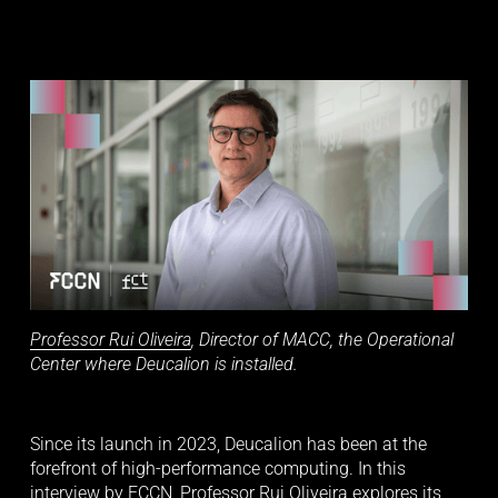
Professor Rui Oliveira
, Director of MACC, the Operational 
Center where Deucalion is installed.
Since its launch in 2023, Deucalion has been at the 
forefront of high-performance computing. In this 
interview by FCCN, Professor Rui Oliveira explores its 