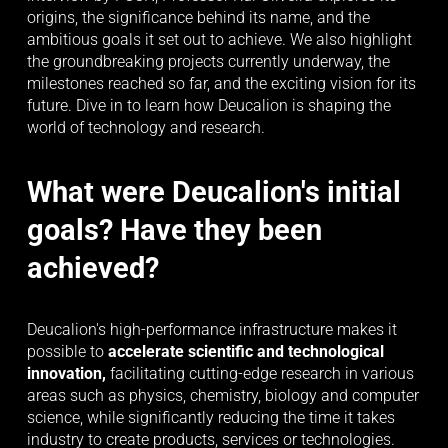
origins, the significance behind its name, and the 
ambitious goals it set out to achieve. We also highlight 
the groundbreaking projects currently underway, the 
milestones reached so far, and the exciting vision for its 
future. Dive in to learn how Deucalion is shaping the 
world of technology and research.
What were Deucalion's initial 
goals? Have they been 
achieved?
Deucalion's high-performance infrastructure makes it 
possible to 
accelerate scientific and technological 
innovation, 
facilitating cutting-edge research in various 
areas such as physics, chemistry, biology and computer 
science, while significantly reducing the time it takes 
industry to create products, services or technologies.