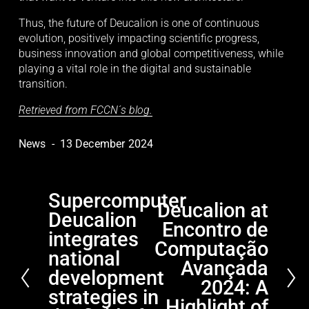
Thus, the future of Deucalion is one of continuous 
evolution, positively impacting scientific progress, 
business innovation and global competitiveness, while 
playing a vital role in the digital and sustainable 
transition.
Retrieved from FCCN´s blog.
News
13 December 2024
Supercomputer
P
Deucalion at
N
Deucalion
r
Encontro de
e
e
integrates
x
Computação
v
national
t
Avançada
i
development
2024: A
o
strategies in
Highlight of
u