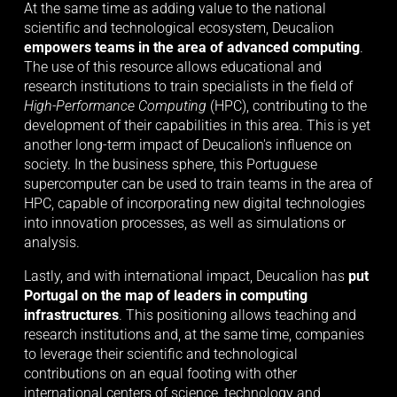
At the same time as adding value to the national 
scientific and technological ecosystem, Deucalion 
empowers teams in the area of advanced computing
. 
The use of this resource allows educational and 
research institutions to train specialists in the field of 
High-Performance Computing
 (HPC), contributing to the 
development of their capabilities in this area. This is yet 
another long-term impact of Deucalion's influence on 
society. In the business sphere, this Portuguese 
supercomputer can be used to train teams in the area of 
HPC, capable of incorporating new digital technologies 
into innovation processes, as well as simulations or 
analysis.
Lastly, and with international impact, Deucalion has 
put 
Portugal on the map of leaders in computing 
infrastructures
. This positioning allows teaching and 
research institutions and, at the same time, companies 
to leverage their scientific and technological 
contributions on an equal footing with other 
international centers of science, technology and 