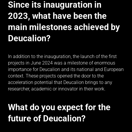
Since its inauguration in 
2023, what have been the 
main milestones achieved by 
Deucalion?
In addition to the inauguration, the launch of the first 
projects in June 2024 was a milestone of enormous 
importance for Deucalion and its national and European 
context. These projects opened the door to the 
acceleration potential that Deucalion brings to any 
researcher, academic or innovator in their work.
What do you expect for the 
future of Deucalion?