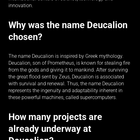
innovation.
Why was the name Deucalion 
chosen?
The name Deucalion is inspired by Greek mythology. 
Deucalion, son of Prometheus, is known for stealing fire 
from the gods and giving it to mankind. After surviving 
the great flood sent by Zeus, Deucalion is associated 
with survival and renewal. Thus, the name Deucalion 
represents the ingenuity and adaptability inherent in 
these powerful machines, called supercomputers.
How many projects are 
already underway at 