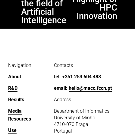
the field of
s
HPC
Artificial
Innovation
Intelligence
Navigation
Contacts
About
tel. +351 253 604 488
R&D
email: 
hello@macc.fccn.pt
Results
Address
Media
Department of Informatics
University of Minho
Resources
4710-070 Braga
Use
Portugal