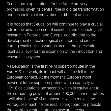
Deucalion's expectations for the future are very 
promising, given its central role in digital transformation 
and technological innovation in different areas.
It is hoped that Deucalion will continue to play a crucial 
role in the advancement of scientific and technological 
research in Portugal and Europe, contributing to the 
development of technological solutions and cross-
cutting challenges in various areas - thus presenting 
itself as a lever for the expansion of the innovation and 
research ecosystem.
As Deucalion is the first ARM supercomputer in the 
EuroHPC network, its impact will also be felt in the 
European context. At the moment, Europe's most 
powerful future supercomputer - with a capacity of 
10^18 calculations per second, which is equivalent to 
the computing power of around 400,000 current laptops 
- will also have ARM architecture, which makes the 
Portuguese machine the ideal springboard for projects 
that want to venture into this new architecture.