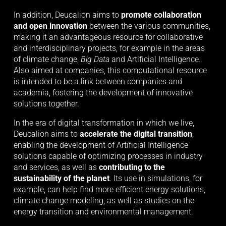
In addition, Deucalion aims to 
promote collaboration 
and open innovation
 between the various communities, 
making it an advantageous resource for collaborative 
and interdisciplinary projects, for example in the areas 
of climate change, 
Big Data
 and Artificial Intelligence. 
Also aimed at companies, this computational resource 
is intended to be a link between companies and 
academia, fostering the development of innovative 
solutions together.
In the era of digital transformation in which we live, 
Deucalion aims to 
accelerate the digital transition
, 
enabling the development of Artificial Intelligence 
solutions capable of optimizing processes in industry 
and services, as well as 
contributing to the 
sustainability of the planet
. Its use in simulations, for 
example, can help find more efficient energy solutions, 
climate change modeling, as well as studies on the 
energy transition and environmental management.