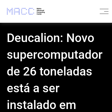
O
p
e
n
M
Deucalion: Novo
e
n
u
supercomputador
de 26 toneladas
está a ser
instalado em