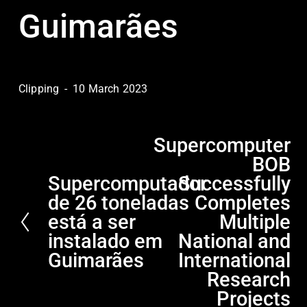
Guimarães
Clipping
10 March 2023
Supercomputer
N
BOB
e
x
Supercomputador
Successfully
P
t
de 26 toneladas
Completes
r
e
está a ser
Multiple
v
instalado em
National and
i
Guimarães
International
o
Research
u
Projects
s