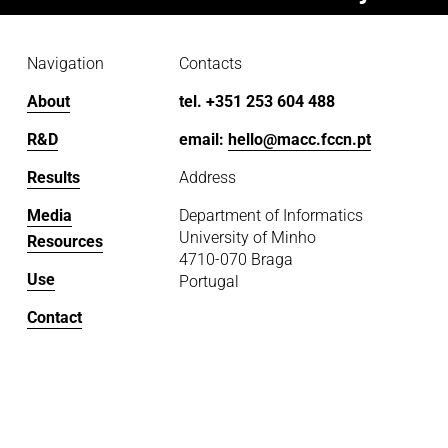
Navigation
Contacts
About
tel. +351 253 604 488
R&D
email: 
hello@macc.fccn.pt
Results
Address
Media
Department of Informatics
University of Minho
Resources
4710-070 Braga
Use
Portugal
Contact