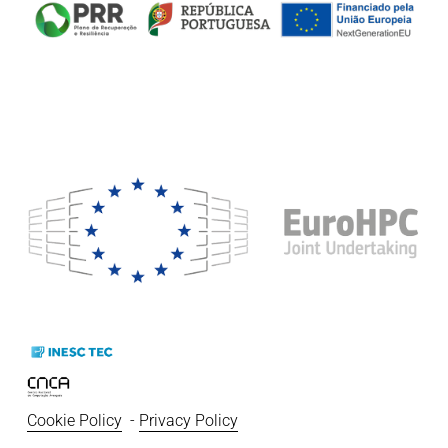
Cookie Policy
  - 
Privacy Policy