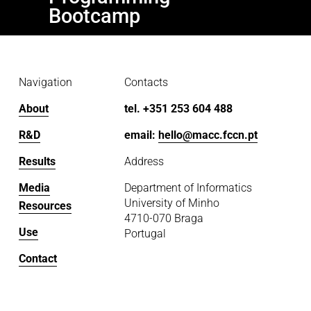
s
Bootcamp
Navigation
Contacts
About
tel. +351 253 604 488
R&D
email: 
hello@macc.fccn.pt
Results
Address
Media
Department of Informatics
University of Minho
Resources
4710-070 Braga
Use
Portugal
Contact