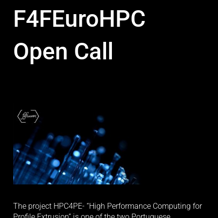
F4FEuroHPC
Open Call
The project HPC4PE- “High Performance Computing for 
Profile Extrusion” is one of the two Portuguese 