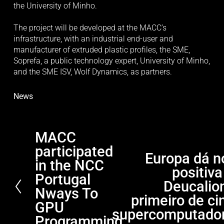
the University of Minho.
The project will be developed at the MACC’s 
infrastructure, with an industrial end-user and 
manufacturer of extruded plastic profiles, the SME, 
Soprefa, a public technology expert, University of Minho, 
and the SME ISV, Wolf Dynamics, as partners.
News
MACC
P
participated
r
Europa dá n
N
e
in the NCC
positiva
e
v
Portugal
x
Deucalion
i
Nways To
t
primeiro de ci
o
GPU
supercomputado
u
Programming