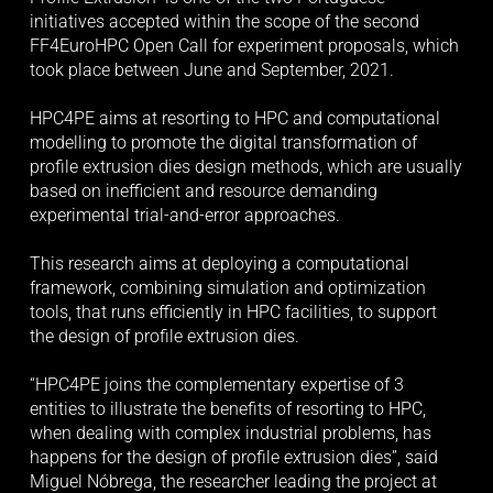
initiatives accepted within the scope of the second 
FF4EuroHPC Open Call for experiment proposals, which 
took place between June and September, 2021.
HPC4PE aims at resorting to HPC and computational 
modelling to promote the digital transformation of 
profile extrusion dies design methods, which are usually 
based on inefficient and resource demanding 
experimental trial-and-error approaches.
This research aims at deploying a computational 
framework, combining simulation and optimization 
tools, that runs efficiently in HPC facilities, to support 
the design of profile extrusion dies.
“HPC4PE joins the complementary expertise of 3 
entities to illustrate the benefits of resorting to HPC, 
when dealing with complex industrial problems, has 
happens for the design of profile extrusion dies”, said 
Miguel Nóbrega, the researcher leading the project at 