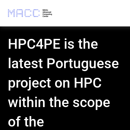
HPC4PE is the
latest Portuguese
project on HPC
within the scope
of the