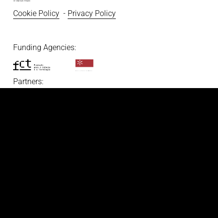
Cookie Policy
  - 
Privacy Policy
Funding Agencies:   
Partners: