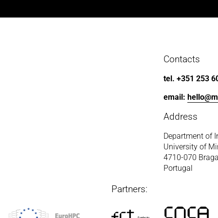
Contacts
tel. +351 253 6
email: 
hello@m
Address
Department of I
University of M
4710-070 Brag
Portugal
Partners: