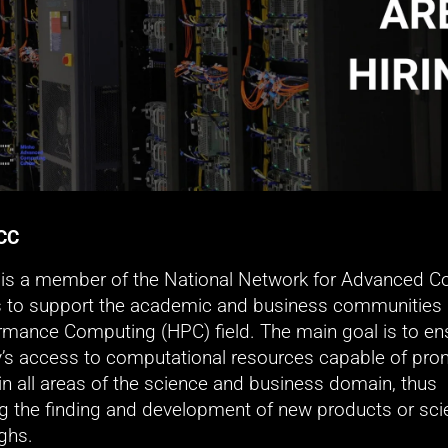
CC
s a member of the National Network for Advanced Co
 to support the academic and business communities i
rmance Computing (HPC) field. The main goal is to ens
s access to computational resources capable of prom
in all areas of the science and business domain, thus 
g the finding and development of new products or scien
ghs.