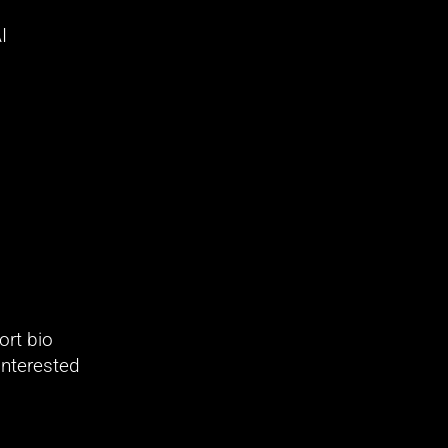
 
rt bio 
nterested 