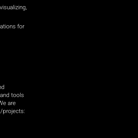
isualizing, 
tions for 
d 
and tools 
We are 
/projects: