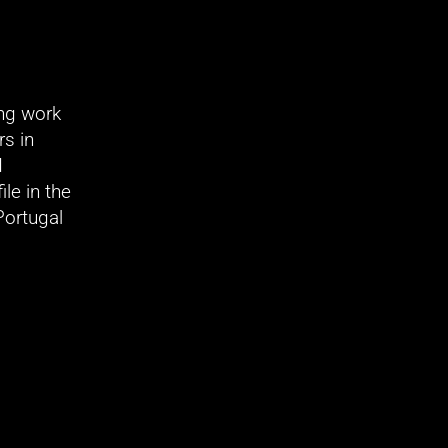
ng work 
s in 
 
e in the 
ortugal 