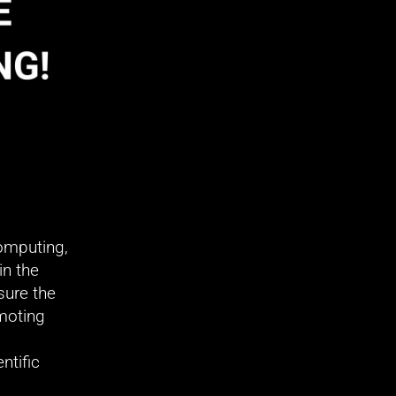
mputing, 
n the 
ure the 
oting 
tific 