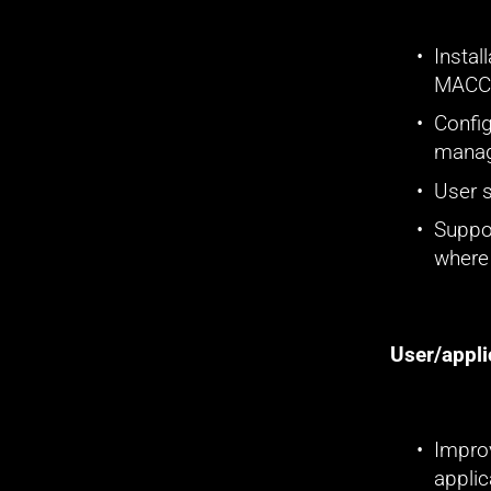
Instal
MACC'
Config
manag
User 
Suppor
where
User/appli
Improv
applic