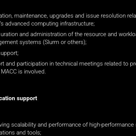
lation, maintenance, upgrades and issue resolution rela
s advanced computing infrastructure;
uration and administration of the resource and worklo
ement systems (Slurm or others);
support;
t and participation in technical meetings related to pro
 MACC is involved.
cation support
ing scalability and performance of high-performance sc
ations and tools;