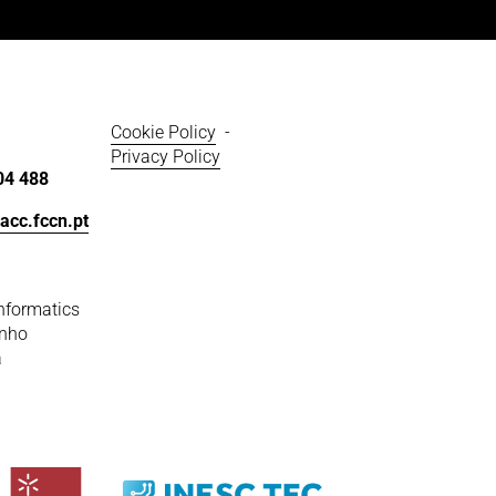
Cookie Policy
  - 
Privacy Policy
04 488
acc.fccn.pt
nformatics
inho
a