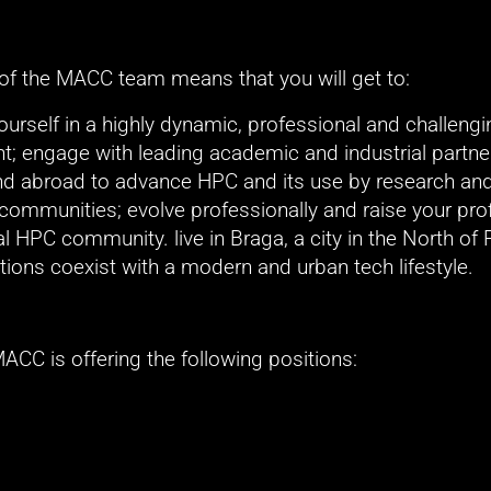
 of the MACC team means that you will get to:
rself in a highly dynamic, professional and challengi
; engage with leading academic and industrial partner
nd abroad to advance HPC and its use by research and
communities; evolve professionally and raise your profil
al HPC community. live in Braga, a city in the North of P
tions coexist with a modern and urban tech lifestyle. 
MACC is offering the following positions: