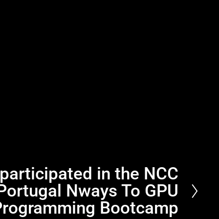
articipated in the NCC
Portugal Nways To GPU
Programming Bootcamp