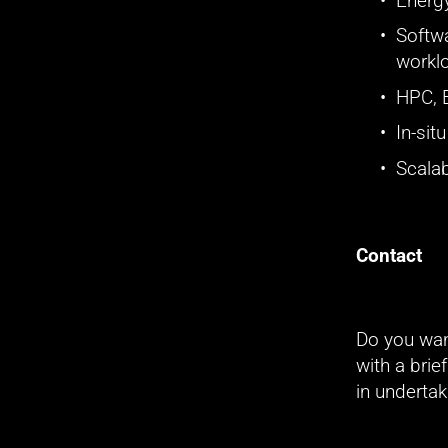
Energy
Softwa
workl
HPC, 
In-sit
Scalab
Contact
Do you wan
with a brie
in undertak