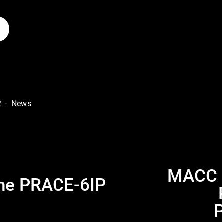
2
News
MACC p
N
the PRACE-6IP
e
x
t