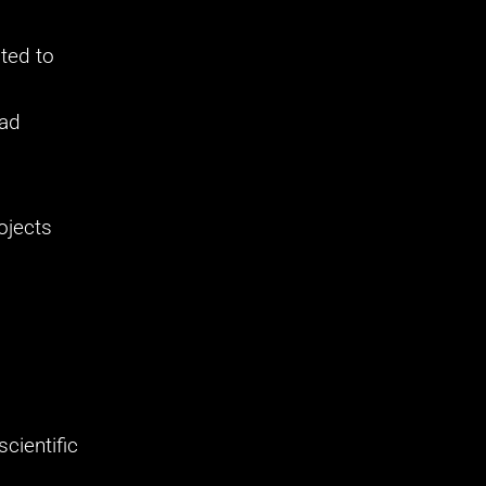
ted to 
ad 
jects 
ientific 