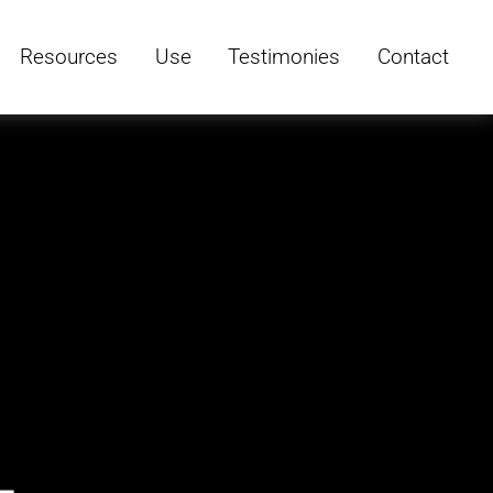
Resources
Use
Testimonies
Contact