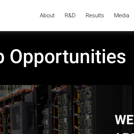
About
R&D
Results
Media
 Opportunities