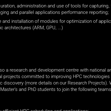
uration, administration and use of tools for capturing, v
ing and parallel applications performance reporting;
 and installation of modules for optimization of applica
ic architectures (ARM, GPU, ...)
so a research and development centre with national an
nal projects committed to improving HPC technologies 
fic discovery (more details on our Research Projects). 
 Master's and PhD students to join the following teams