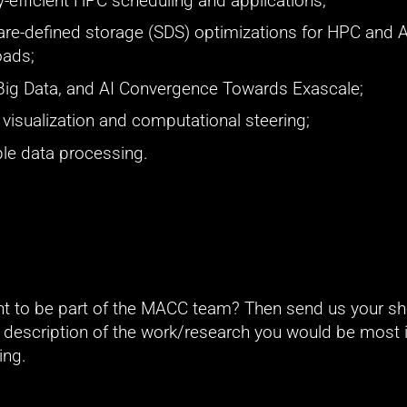
-efficient HPC scheduling and applications;
re-defined storage (SDS) optimizations for HPC and AI
oads;
Big Data, and AI Convergence Towards Exascale;
u visualization and computational steering;
le data processing.
t to be part of the MACC team? Then send us your sho
f description of the work/research you would be most i
ing.