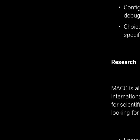
Config
debugg
Choice
specif
Research
MACC is al
internatio
for scienti
looking for