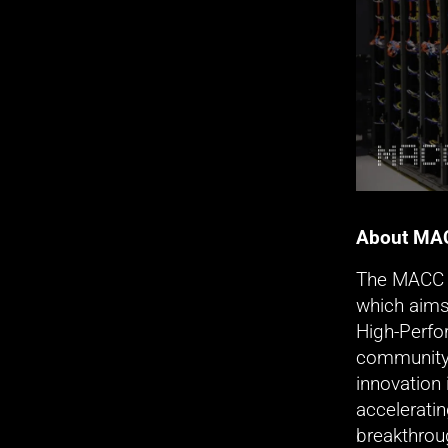
About MA
The MACC i
which aims
High-Perfo
community’
innovation 
acceleratin
breakthrou