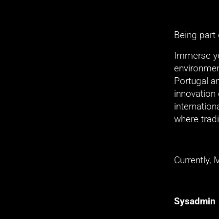
Being part
Immerse you
environment
Portugal a
innovation 
internation
where tradi
Currently, 
Sysadmin