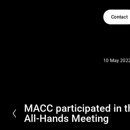
Contact
10 May 202
MACC participated in 
P
r
All-Hands Meeting
e
v