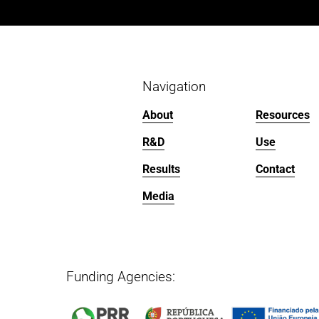
i
o
u
s
Navigation
About
Resources
R&D
Use
Results
Contact
Media
Funding Agencies:   