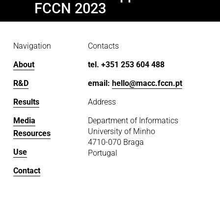
v
x
FCCN 2023
i
t
o
u
Navigation
Contacts
s
About
tel. +351 253 604 488
R&D
email: 
hello@macc.fccn.pt
Results
Address
Media
Department of Informatics
University of Minho
Resources
4710-070 Braga
Use
Portugal
Contact