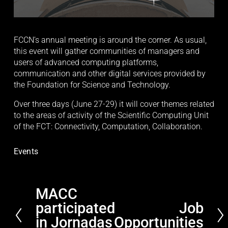
FCCN’s annual meeting is around the corner. As usual, 
this event will gather communities of managers and 
users of advanced computing platforms, 
communication and other digital services provided by 
the Foundation for Science and Technology.
Over three days (June 27-29) it will cover themes related 
to the areas of activity of the Scientific Computing Unit 
of the FCT: Connectivity, Computation, Collaboration. 
Events
MACC
P
participated
Job
r
N
e
in Jornadas
Opportunities
e