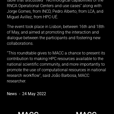
table that discussed “Technological capabilities of the 
RNCA Operational Centers and use cases” along with 
Jorge Gomes, from INCD, Pedro Alberto, from LCA, and 
Miguel Avillez, from HPC-UÉ.
The event took place in Lisbon, between 16th and 18th 
of May, and aimed at promoting the interaction and 
dialogue between the participants and fostering new 
collaborations.
“This roundtable gives to MACC a chance to present its 
contribution to making HPC resources available to the 
national scientific community, and more importantly to 
promote the use of computational resources in national 
research workflow”, said João Barbosa, MACC 
researcher.
News
24 May 2022