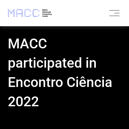
O
p
e
n
M
MACC
e
n
u
participated in
Encontro Ciência
2022