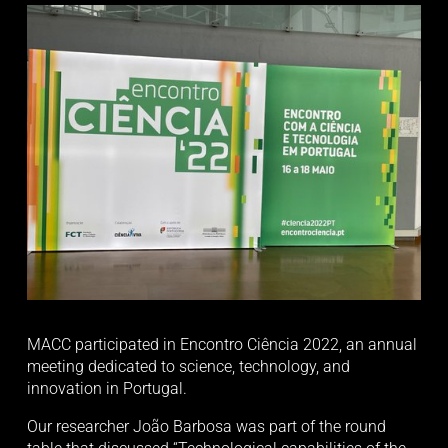
MACC participated in Encontro Ciência 2022, an annual 
meeting dedicated to science, technology, and 
innovation in Portugal. 
Our researcher João Barbosa was part of the round 