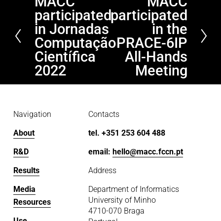
MACC
MACC
P
N
participated
participated
r
e
e
x
in Jornadas
in the
v
t
Computação
PRACE-6IP
i
Científica
All-Hands
o
2022
Meeting
u
s
Navigation
Contacts
About
tel. +351 253 604 488
R&D
email: 
hello@macc.fccn.pt
Results
Address
Media
Department of Informatics
University of Minho
Resources
4710-070 Braga
Use