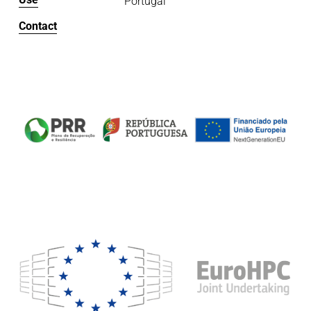
Portugal
Contact