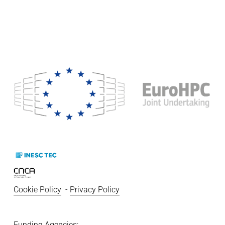
Cookie Policy
  - 
Privacy Policy
Funding Agencies:   