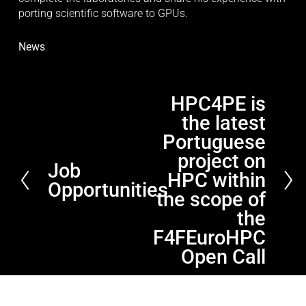
porting scientific software to GPUs.
News
HPC4PE is
N
the latest
e
x
Portuguese
t
project on
Job
P
HPC within
Opportunities
r
the scope of
e
the
v
F4FEuroHPC
i
Open Call
o
u
s