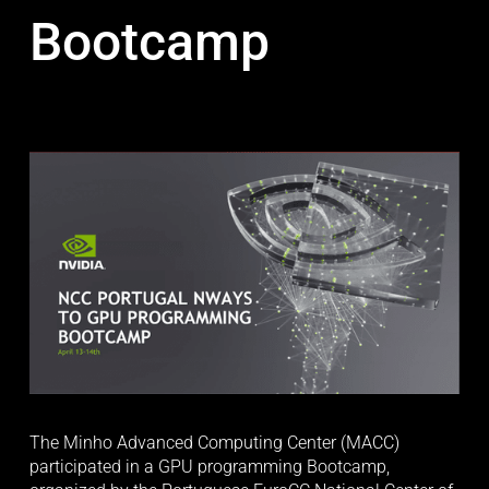
Bootcamp
The Minho Advanced Computing Center (MACC) 
participated in a GPU programming Bootcamp, 