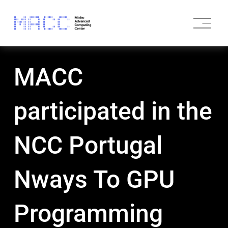
O
p
e
n
M
MACC
e
n
u
participated in the
NCC Portugal
Nways To GPU
Programming