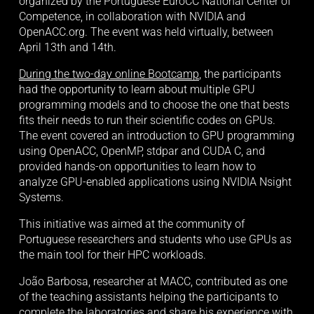
organized by the Portuguese EuroCC National Center of 
Competence, in collaboration with NVIDIA and 
OpenACC.org. The event was held virtually, between 
April 13th and 14th. 
During the two-day online Bootcamp
, the participants 
had the opportunity to learn about multiple GPU 
programming models and to choose the one that bests 
fits their needs to run their scientific codes on GPUs. 
The event covered an introduction to GPU programming 
using OpenACC, OpenMP, stdpar and CUDA C, and 
provided hands-on opportunities to learn how to 
analyze GPU-enabled applications using NVIDIA Nsight 
Systems.
This initiative was aimed at the community of 
Portuguese researchers and students who use GPUs as 
the main tool for their HPC workloads. 
João Barbosa, researcher at MACC, contributed as one 
of the teaching assistants helping the participants to 
complete the laboratories and share his experience with 