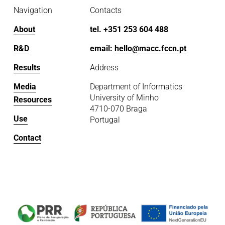
Navigation
Contacts
About
tel. +351 253 604 488
R&D
email: 
hello@macc.fccn.pt
Results
Address
Media
Department of Informatics
University of Minho
Resources
4710-070 Braga
Use
Portugal
Contact