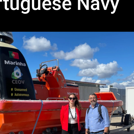
rtuguese Navy