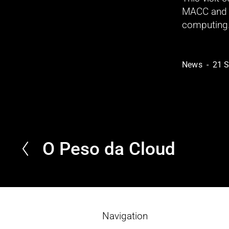
MACC and t
computing
News
21 
O Peso da Cloud
P
r
e
v
i
o
Navigation
u