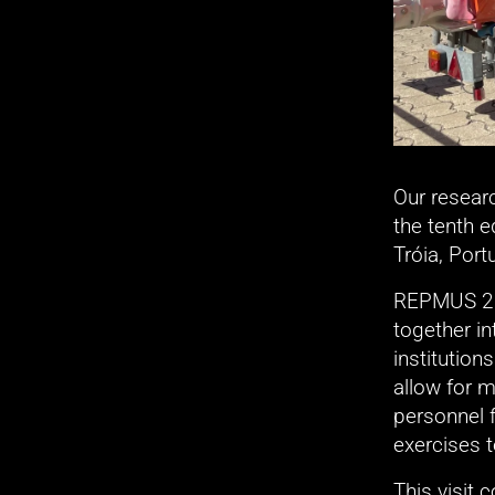
Our resear
the tenth 
Tróia, Port
REPMUS 202
together in
institution
allow for m
personnel 
exercises 
This visit