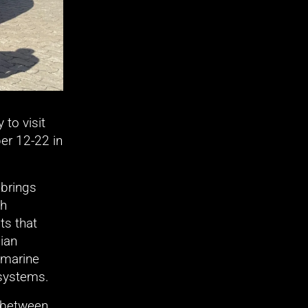
o visit 
r 12-22 in 
brings 
h 
s that 
ian 
marine 
 systems. 
 between 