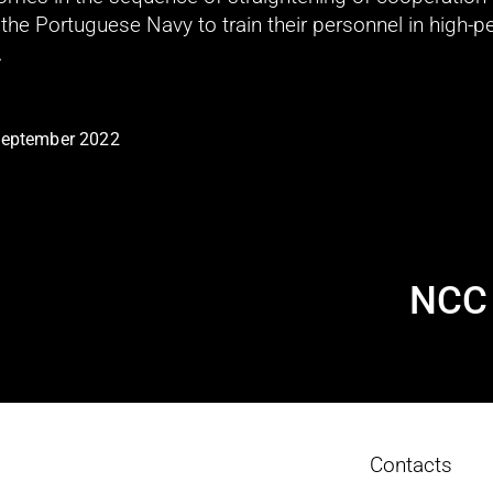
he Portuguese Navy to train their personnel in high-p
.
September 2022
NCC 
N
e
x
t
Contacts