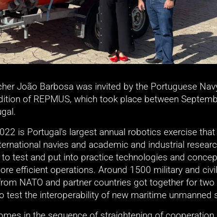
cher João Barbosa was invited by the Portuguese Navy t
edition of REPMUS, which took place between Septembe
ugal.
2 is Portugal's largest annual robotics exercise that 
ternational navies and academic and industrial researc
s to test and put into practice technologies and concept
ore efficient operations. Around 1500 military and civil
from NATO and partner countries got together for two 
to test the interoperability of new maritime unmanned
 comes in the sequence of straightening of cooperation