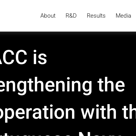
About
R&D
Results
Media
CC is
engthening the
peration with t