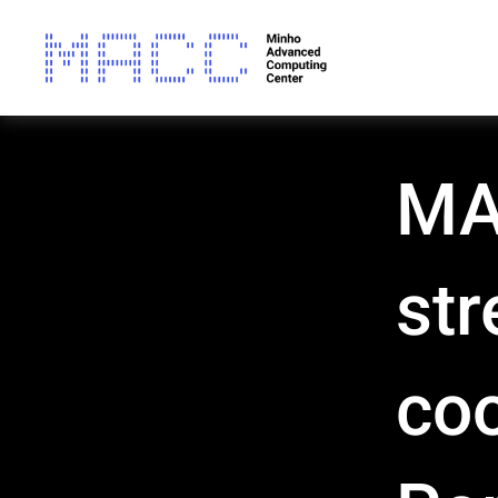
MA
str
coo