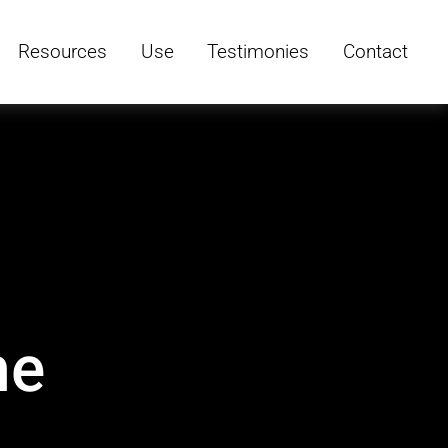
Resources
Use
Testimonies
Contact
he