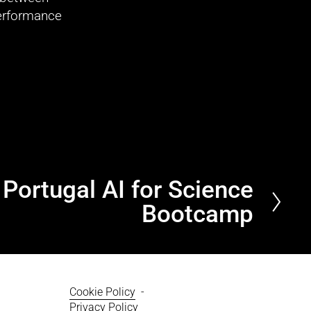
erformance 
Portugal AI for Science
Bootcamp
Cookie Policy
  - 
Privacy Policy