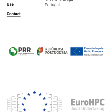
Use
Portugal
Contact