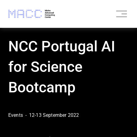
O
p
e
n
M
NCC Portugal AI
e
n
u
for Science
Bootcamp
Events
12-13 September 2022