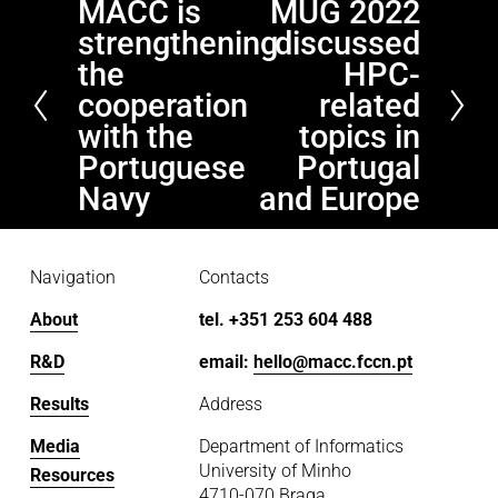
MACC is
MUG 2022
P
N
strengthening
discussed
r
e
e
x
the
HPC-
v
t
cooperation
related
i
with the
topics in
o
Portuguese
Portugal
u
Navy
and Europe
s
Navigation
Contacts
About
tel. +351 253 604 488
R&D
email: 
hello@macc.fccn.pt
Results
Address
Media
Department of Informatics
University of Minho
Resources
4710-070 Braga