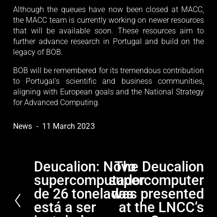
Although the queues have now been closed at MACC,
the MACC team is currently working on newer resources
that will be available soon. These resources aim to
further advance research in Portugal and build on the
legacy of BOB.
BOB will be remembered for its tremendous contribution
to Portugal's scientific and business communities,
aligning with European goals and the National Strategy
for Advanced Computing.
News
11 March 2023
Deucalion: Novo
The Deucalion
P
N
supercomputador
supercomputer
r
e
e
x
de 26 toneladas
was presented
v
t
está a ser
at the LNCC’s
i