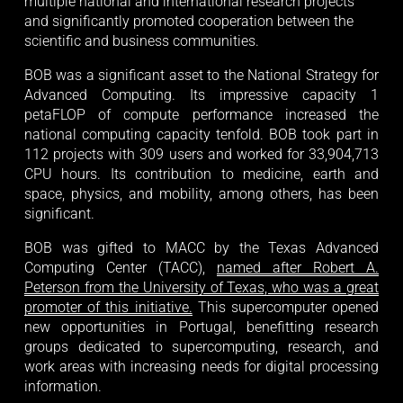
multiple national and international research projects 
and significantly promoted cooperation between the 
scientific and business communities.
BOB was a significant asset to the National Strategy for
Advanced Computing. Its impressive capacity 1
petaFLOP of compute performance increased the
national computing capacity tenfold. BOB took part in
112 projects with 309 users and worked for 33,904,713
CPU hours. Its contribution to medicine, earth and
space, physics, and mobility, among others, has been
significant.
BOB was gifted to MACC by the Texas Advanced
Computing Center (TACC),
named after Robert A.
Peterson from the University of Texas, who was a great
promoter of this initiative.
This supercomputer opened
new opportunities in Portugal, benefitting research
groups dedicated to supercomputing, research, and
work areas with increasing needs for digital processing
information.