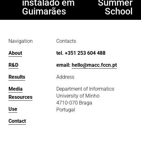
instalado em
Summer
o
Guimarães
School
u
s
Navigation
Contacts
About
tel. +351 253 604 488
R&D
email: 
hello@macc.fccn.pt
Results
Address
Media
Department of Informatics
University of Minho
Resources
4710-070 Braga
Use
Portugal
Contact