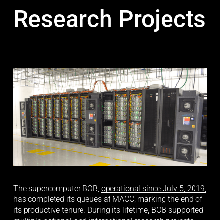
Research Projects
The supercomputer BOB, 
operational since July 5, 2019,
has completed its queues at MACC, marking the end of 
its productive tenure. During its lifetime, BOB supported 