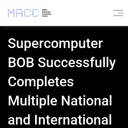
O
p
e
n
M
Supercomputer
e
n
u
BOB Successfully
Completes
Multiple National
and International