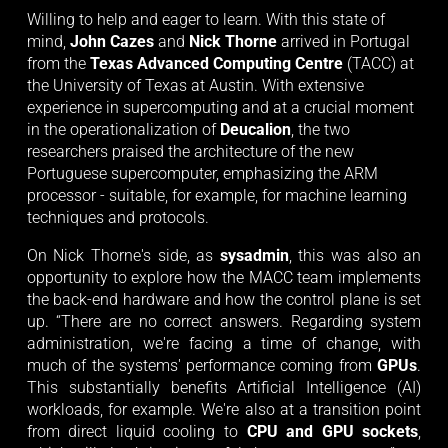
Willing to help and eager to learn. With this state of 
mind, 
John Cazes
 and 
Nick Thorne
 arrived in Portugal 
from the 
Texas Advanced Computing Centre
 (TACC) at 
the University of Texas at Austin. With extensive 
experience in supercomputing and at a crucial moment 
in the operationalization of 
Deucalion
, the two 
researchers praised the architecture of the new 
Portuguese supercomputer, emphasizing the ARM 
processor - suitable, for example, for machine learning 
techniques and protocols. 
On Nick Thorne's side, as
sysadmin
, this was also an
opportunity to explore how the MACC team implements
the back-end hardware and how the control plane is set
up. “There are no correct answers. Regarding system
administration, we're facing a time of change, with
much of the systems' performance coming from
GPUs
.
This substantially benefits Artificial Intelligence (AI)
workloads, for example. We're also at a transition point
from direct liquid cooling to
CPU and GPU sockets
,