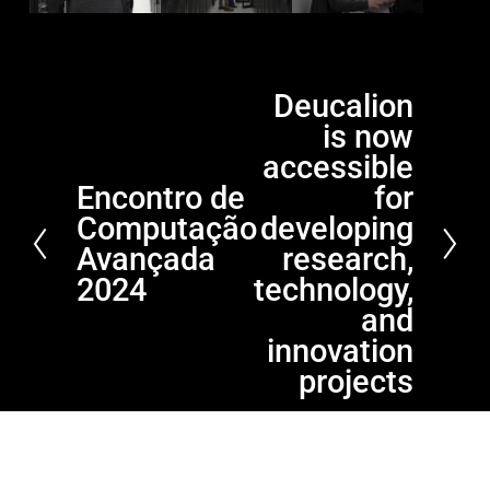
Deucalion
N
is now
e
x
accessible
t
Encontro de
for
P
Computação
developing
r
e
Avançada
research,
v
2024
technology,
i
and
o
innovation
u
projects
s