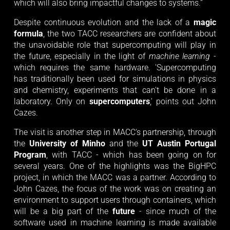
which will also bring impactful changes to systems.”
Despite continuous evolution and the lack of a
magic
formula
, the two TACC researchers are confident about
the unavoidable role that supercomputing will play in
the future, especially in the light of
machine learning
-
which requires the same hardware. 'Supercomputing
has traditionally been used for simulations in physics
and chemistry, experiments that can't be done in a
laboratory. Only on
supercomputers
,' points out John
Cazes.
The visit is another step in MACC's partnership, through
the
University of Minho
and the
UT Austin Portugal
Program
, with TACC - which has been going on for
several years. One of the highlights was the BigHPC
project, in which the MACC was a partner. According to
John Cazes, the focus of the work was on creating an
environment to support users through containers, which
will be a big part of the
future
- since much of the
software used in machine learning is made available