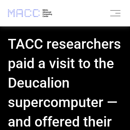
O
p
e
n
M
TACC researchers
e
n
u
paid a visit to the
Deucalion
supercomputer —
and offered their