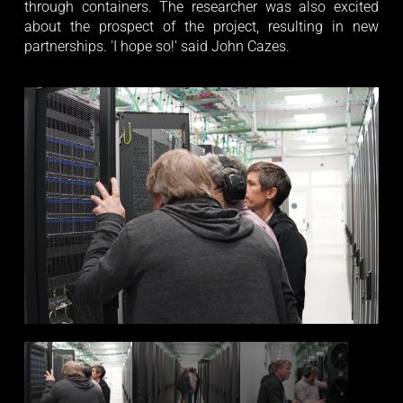
through containers. The researcher was also excited
about the prospect of the project, resulting in new
partnerships. 'I hope so!' said John Cazes.