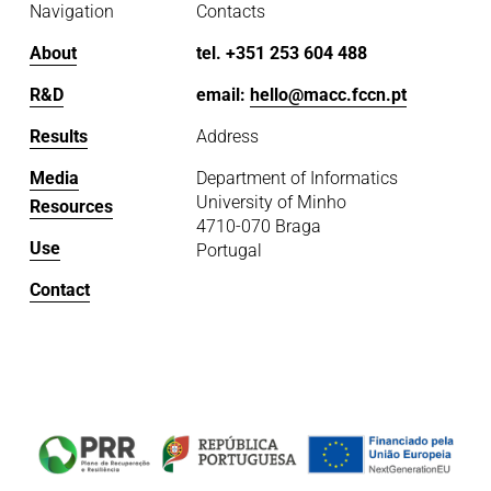
Navigation
Contacts
About
tel. +351 253 604 488
R&D
email: 
hello@macc.fccn.pt
Results
Address
Media
Department of Informatics
University of Minho
Resources
4710-070 Braga
Use
Portugal
Contact