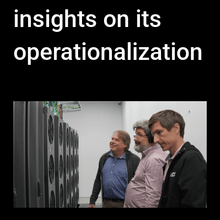
insights on its
operationalization