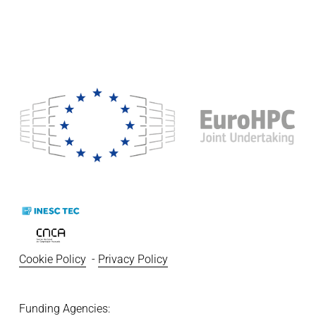
Cookie Policy
  - 
Privacy Policy
Funding Agencies:   