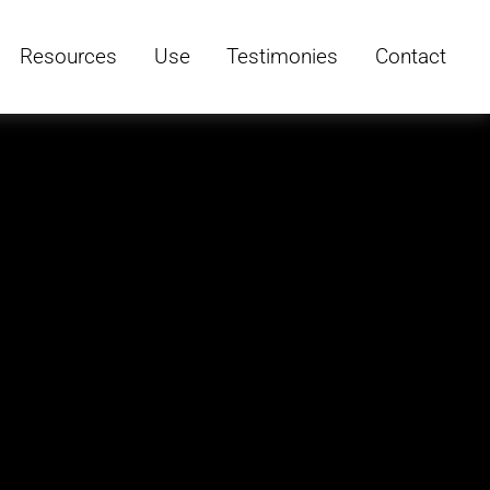
Resources
Use
Testimonies
Contact