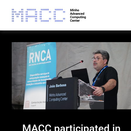
MACC participated in