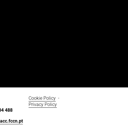
Cookie Policy
  - 
Privacy Policy
04 488
acc.fccn.pt