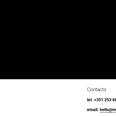
Contacts
tel. +351 253 6
email: 
hello@m