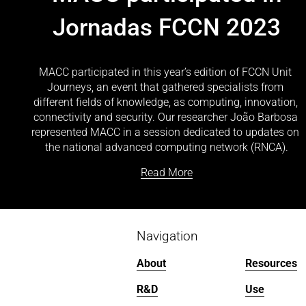
Jornadas FCCN 2023
MACC participated in this year’s edition of FCCN Unit 
Journeys, an event that gathered specialists from 
different fields of knowledge, as computing, innovation, 
connectivity and security. Our researcher João Barbosa 
represented MACC in a session dedicated to updates on 
the national advanced computing network (RNCA).
Read More
Navigation
About
Resources
R&D
Use