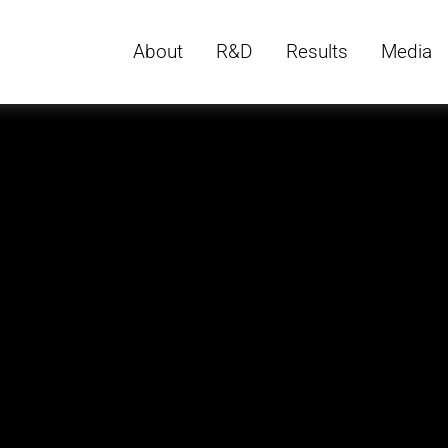
About
R&D
Results
Media