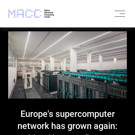
O
p
e
n
M
e
n
u
Europe's supercomputer
network has grown again: