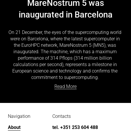
MareNostrum 5 was
inaugurated in Barcelona
On 21 December, the eyes of the supercomputing world 
were on Barcelona, where the latest supercomputer in 
the EuroHPC network, MareNostrum 5 (MN5), was 
inaugurated. The machine, which has a maximum 
performance of 314 Pflops (314 million billion 
calculations per second), represents a milestone in 
European science and technology and confirms the 
commitment to supercomputing. 
Read More
Navigation
Contacts
About
tel. +351 253 604 488