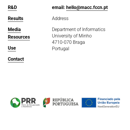
R&D
email: 
hello@macc.fccn.pt
Results
Address
Media
Department of Informatics
University of Minho
Resources
4710-070 Braga
Use
Portugal
Contact