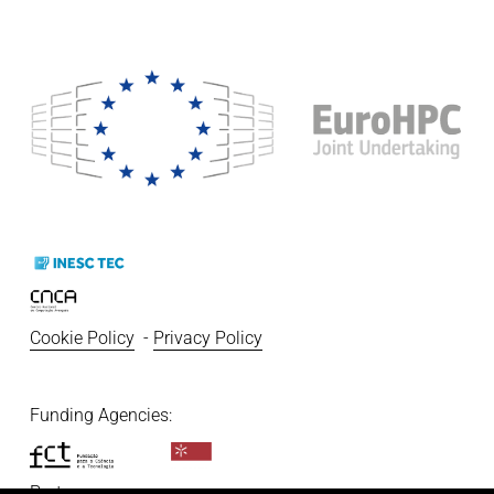
Cookie Policy
  - 
Privacy Policy
Funding Agencies:   
Partners: