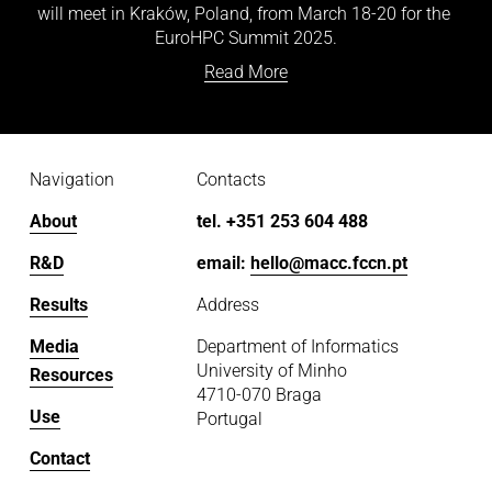
will meet in Kraków, Poland, from March 18-20 for the 
EuroHPC Summit 2025.
Read More
Navigation
Contacts
About
tel. +351 253 604 488
R&D
email: 
hello@macc.fccn.pt
Results
Address
Media
Department of Informatics
University of Minho
Resources
4710-070 Braga
Use
Portugal
Contact