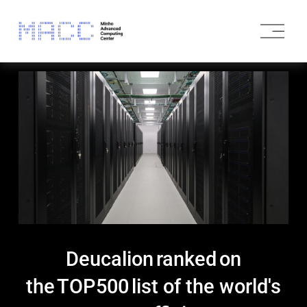
O
p
e
n
M
e
n
u
Deucalion ranked on
the TOP500 list of the world's