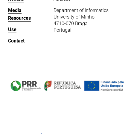
Media
Department of Informatics
University of Minho
Resources
4710-070 Braga
Use
Portugal
Contact