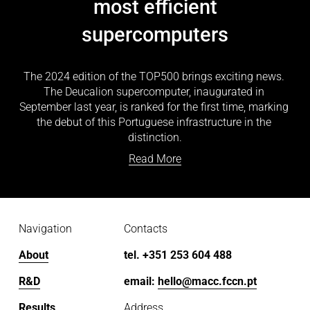
most efficient
supercomputers
The 2024 edition of the TOP500 brings exciting news. 
The Deucalion supercomputer, inaugurated in 
September last year, is ranked for the first time, marking 
the debut of this Portuguese infrastructure in the 
distinction.
Read More
Navigation
Contacts
About
tel. +351 253 604 488
R&D
email: 
hello@macc.fccn.pt
Results
Address