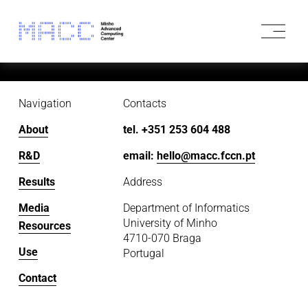
O
p
e
n
M
e
Navigation
Contacts
n
u
About
tel. +351 253 604 488
R&D
email: 
hello@macc.fccn.pt
Results
Address
Media
Department of Informatics
University of Minho
Resources
4710-070 Braga
Use
Portugal
Contact