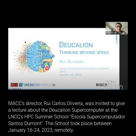
MACC’s director, Rui Carlos Oliveira, was invited to give 
a lecture about the Deucalion Supercomputer at the 
LNCC’s HPC Summer School “Escola Supercomputador 
Santos Dumont”. The School took place between 
January 16-24, 2023, remotely. 