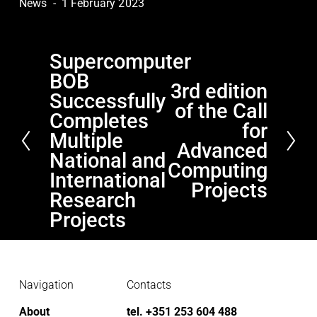
News
1 February 2023
Supercomputer
P
BOB
r
3rd edition
N
e
Successfully
of the Call
e
v
Completes
x
for
i
Multiple
t
Advanced
o
National and
Computing
u
International
s
Projects
Research
Projects
Navigation
Contacts
About
tel. +351 253 604 488