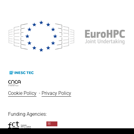
Cookie Policy
  - 
Privacy Policy
Funding Agencies:   