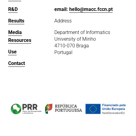
R&D
email: 
hello@macc.fccn.pt
Results
Address
Media
Department of Informatics
University of Minho
Resources
4710-070 Braga
Use
Portugal
Contact