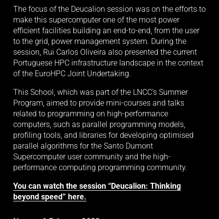
The focus of the Deucalion session was on the efforts to 
make this supercomputer one of the most power 
efficient facilities building an end-to-end, from the user 
to the grid, power management system. During the 
session, Rui Carlos Oliveira also presented the current 
Portuguese HPC infrastructure landscape in the context 
of the EuroHPC Joint Undertaking. 
This School, which was part of the LNCC’s Summer 
Program, aimed to provide mini-courses and talks 
related to programming on high-performance 
computers, such as parallel programming models, 
profiling tools, and libraries for developing optimised 
parallel algorithms for the Santo Dumont 
Supercomputer user community and the high-
performance computing programming community. 
You can watch the session “Deucalion: Thinking
beyond speed” here.