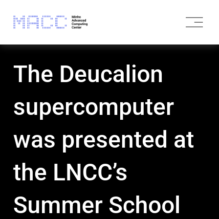
O
p
e
n
M
The Deucalion
e
n
u
supercomputer
was presented at
the LNCC’s
Summer School