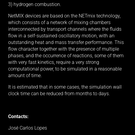
3) hydrogen combustion. 
NetMIX devices are based on the NETmix technology, 
which consists of a network of mixing chambers 
interconnected by transport channels where the fluids 
flow in a self-sustained oscillatory motion, with an 
outstanding heat and mass transfer performance. This 
flow character together with the presence of multiple 
phases, and the occurrence of reactions, some of them 
with very fast kinetics, require a very strong 
computational power, to be simulated in a reasonable 
amount of time. 
It is estimated that in some cases, the simulation wall 
clock time can be reduced from months to days.
Contacts:
José Carlos Lopes