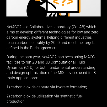
Net4CO2 is a Collaborative Laboratory (CoLAB) which 
aims to develop different technologies for low and zero-
carbon energy systems, helping different industries 
reach carbon neutrality by 2050 and meet the targets 
defined in the Paris agreement.
During the past year, Net4CO2 has been using MACC 
facilities to run 2D and 3D Computational Fluid 
Dynamics (CFD) for both fundamental understanding 
and design optimization of netMIX devices used for 3 
main applications:
1) carbon dioxide capture via hydrate formation;
2) carbon dioxide utilization via synthetic fuel 
production;