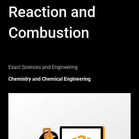
Reaction and
Combustion
Exact Sciences and Engineering
Chemistry and Chemical Engineering