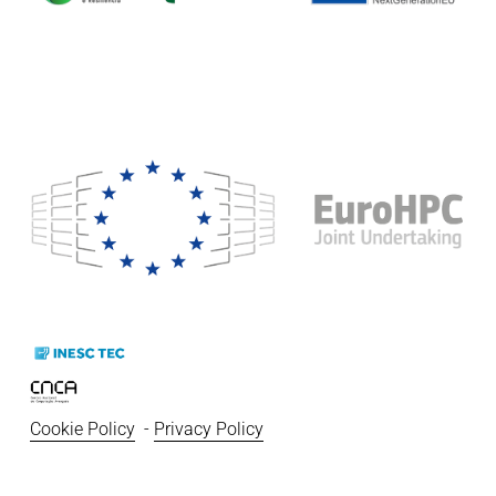
Cookie Policy
  - 
Privacy Policy