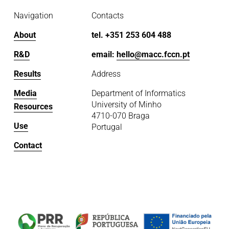
Navigation
Contacts
About
tel. +351 253 604 488
R&D
email: 
hello@macc.fccn.pt
Results
Address
Media
Department of Informatics
University of Minho
Resources
4710-070 Braga
Use
Portugal
Contact