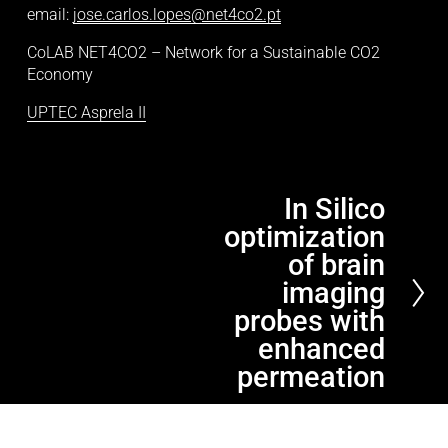
email: 
jose.carlos.lopes@net4co2.pt
CoLAB NET4CO2 – Network for a Sustainable CO2 
Economy
UPTEC Asprela II
In Silico
N
optimization
e
x
of brain
t
imaging
probes with
enhanced
permeation