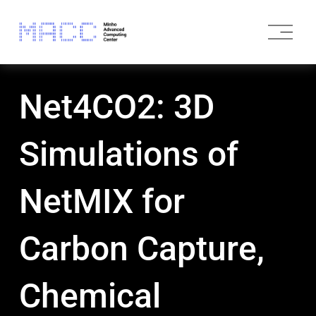
O
p
e
n
M
Net4CO2: 3D
e
n
u
Simulations of
NetMIX for
Carbon Capture,
Chemical