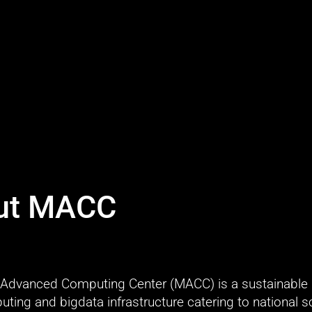
ut MACC
Advanced Computing Center (MACC) is a sustainable 
ing and bigdata infrastructure catering to national sci