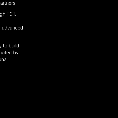
artners.
h FCT, 
n advanced 
to build 
oted by 
na 