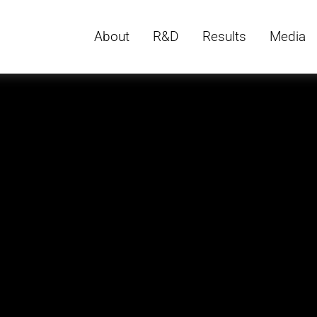
About
R&D
Results
Media