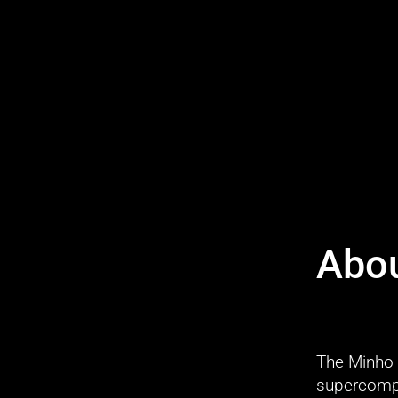
Abo
The Minho 
supercomput