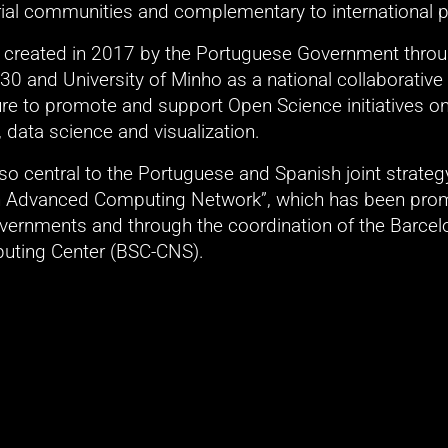
rial communities and complementary to international p
reated in 2017 by the Portuguese Government throug
0 and University of Minho as a national collaborative 
ture to promote and support Open Science initiatives o
data science and visualization. 
o central to the Portuguese and Spanish joint strategy 
an Advanced Computing Network”, which has been prom
vernments and through the coordination of the Barcelo
uting Center (BSC-CNS).