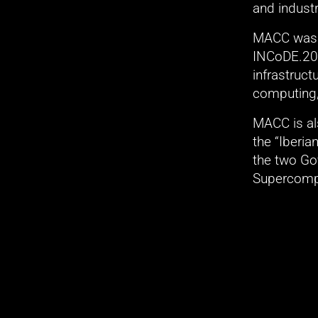
and indust
MACC was c
INCoDE.203
infrastruc
computing, 
MACC is als
the “Iberi
the two Go
Supercomp