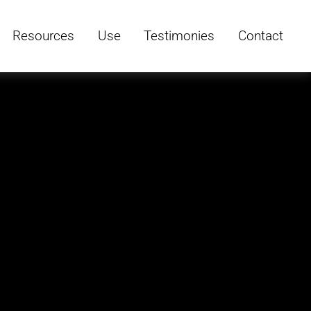
Resources
Use
Testimonies
Contact