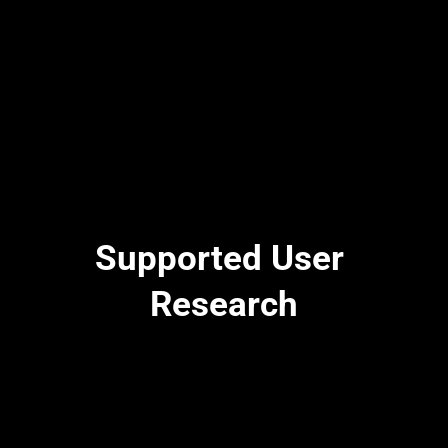
Supported User 
Research