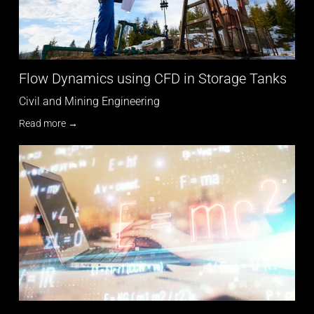
Flow Dynamics using CFD in Storage Tanks
Civil and Mining Engineering
Read more →