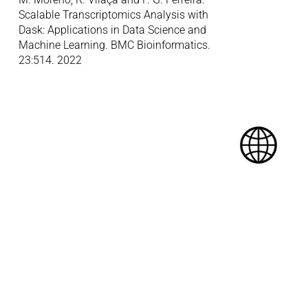
Scalable Transcriptomics Analysis with 
Dask: Applications in Data Science and 
Machine Learning. BMC Bioinformatics. 
23:514. 2022