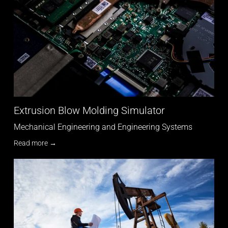
Extrusion Blow Molding Simulator
Mechanical Engineering and Engineering Systems
Read more →