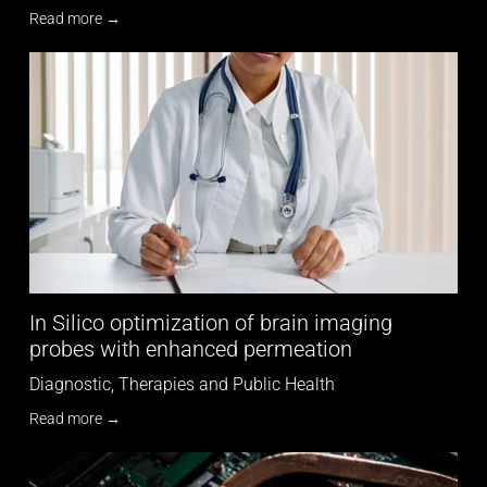
Read more →
In Silico optimization of brain imaging
probes with enhanced permeation
Diagnostic, Therapies and Public Health
Read more →