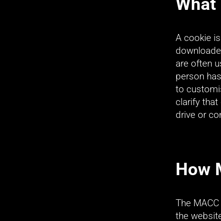
What 
A cookie is
downloaded
are often 
person has 
to customis
clarify tha
drive or c
How 
The MACC p
the websit