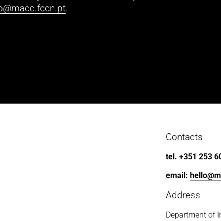
lo@macc.fccn.pt
.
Contacts
tel. +351 253 6
email: 
hello@m
Address
Department of I