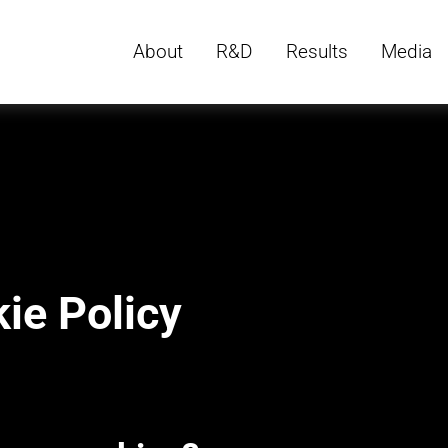
About
R&D
Results
Media
ie Policy