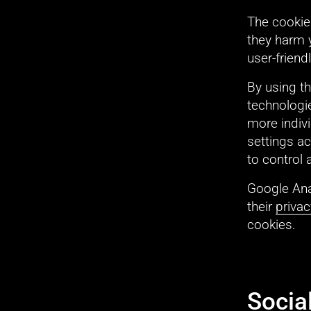
The cookies
they harm 
user-friend
By using t
technologie
more indivi
settings ac
to control 
Google Ana
their 
privac
cookies.
Socia