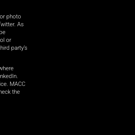
r photo 
itter. As 
be 
l or 
ird party’s 
where 
nkedIn. 
ice. MACC 
heck the 