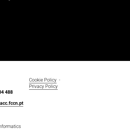
Cookie Policy
  - 
Privacy Policy
04 488
acc.fccn.pt
nformatics