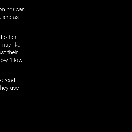
on nor can 
 and as 
.
 other 
may like 
t their 
elow “How 
e read 
hey use 