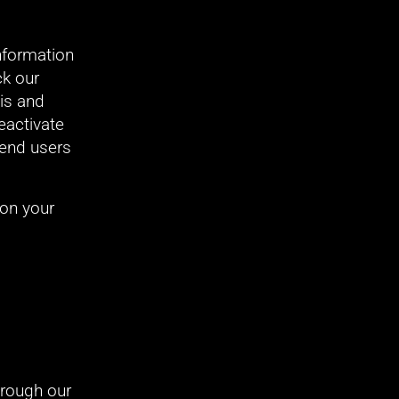
nformation 
k our 
is and 
activate 
end users 
on your 
hrough our 