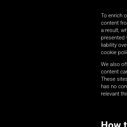
To enrich 
content fr
a result, 
presented 
liability o
cookie poli
We also of
content can
These site
has no cont
relevant th
How t