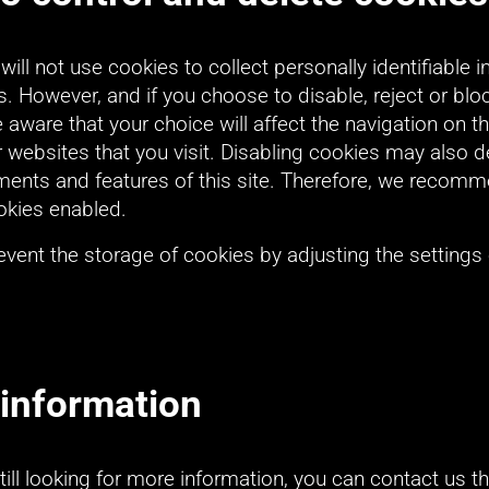
ll not use cookies to collect personally identifiable i
. However, and if you choose to disable, reject or bloc
 aware that your choice will affect the navigation on th
websites that you visit. Disabling cookies may also de
ements and features of this site. Therefore, we recomm
okies enabled.
vent the storage of cookies by adjusting the settings 
information
still looking for more information, you can contact us t