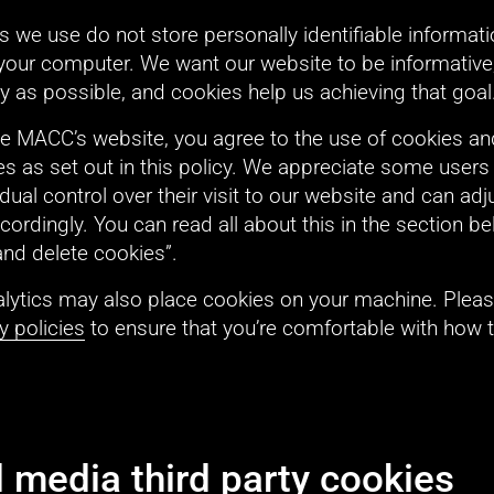
 we use do not store personally identifiable informati
your computer. We want our website to be informative,
ly as possible, and cookies help us achieving that goal
he MACC’s website, you agree to the use of cookies and
s as set out in this policy. We appreciate some users 
dual control over their visit to our website and can adjus
cordingly. You can read all about this in the section b
and delete cookies”.
lytics may also place cookies on your machine. Pleas
y policies
 to ensure that you’re comfortable with how t
l media third party cookies