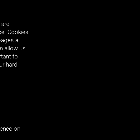
are 
e. Cookies 
ages a 
n allow us 
ant to 
r hard 
ence on 