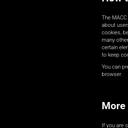
The MACC wi
about users
cookies, be
many other 
certain el
to keep co
You can pre
browser.
More 
If you are 