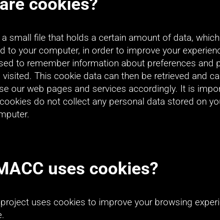
are cookies?
 a small file that holds a certain amount of data, which 
 to your computer, in order to improve your experienc
used to remember information about preferences and p
visited. This cookie data can then be retrieved and ca
e our web pages and services accordingly. It is import
t cookies do not collect any personal data stored on you
omputer.
MACC uses cookies?
roject uses cookies to improve your browsing experi
e.