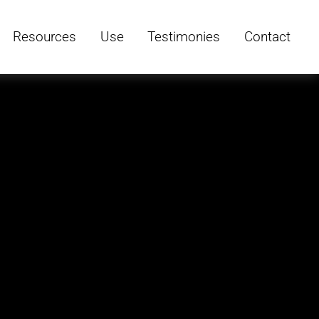
Resources
Use
Testimonies
Contact