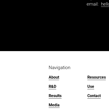
email:  
hel
Navigation
About
Resources
R&D
Use
Results
Contact
Media