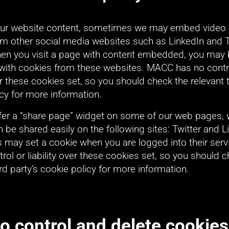
our website content, sometimes we may embed video o
om other social media websites such as LinkedIn and Tw
when you visit a page with content embedded, you may 
with cookies from these websites. MACC has no contro
ver these cookies set, so you should check the relevant th
cy for more information.
fer a “share page” widget on some of our web pages, 
 be shared easily on the following sites: Twitter and Li
s may set a cookie when you are logged into their serv
rol or liability over these cookies set, so you should c
ird party’s cookie policy for more information.
o control and delete cookies