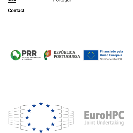
Contact