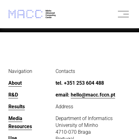
O
p
e
n
M
e
n
u
Navigation
Contacts
About
tel. +351 253 604 488
R&D
email: 
hello@macc.fccn.pt
Results
Address
Media
Department of Informatics
University of Minho
Resources
4710-070 Braga
Use
Portugal