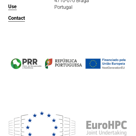
4710-070 Braga
Use
Portugal
Contact