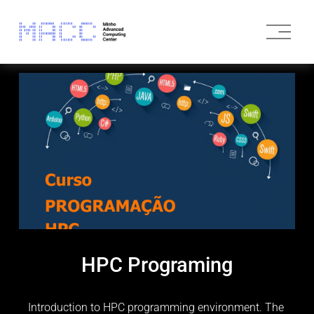
O
p
e
n
M
e
n
u
HPC Programing
Introduction to HPC programming environment. The 