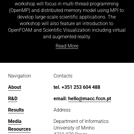
workshop will focus in multi-thread programming 
(OpenMP) and distributed memory model using MPI to 
develop large-scale scientific applications. The 
workshop will also feature an introduction to 
OpenFOAM and Scientific Visualization including virtual 
and augmented reality.
Read More
Navigation
Contacts
About
tel. +351 253 604 488
R&D
email: 
hello@macc.fccn.pt
Results
Address
Media
Department of Informatics
University of Minho
Resources