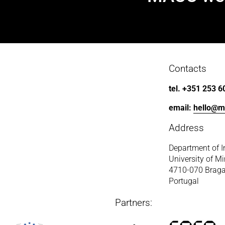
e
x
t
Contacts
tel. +351 253 6
email: 
hello@m
Address
Department of I
University of M
4710-070 Brag
Portugal
Partners: