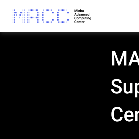
MAC
Su
Ce