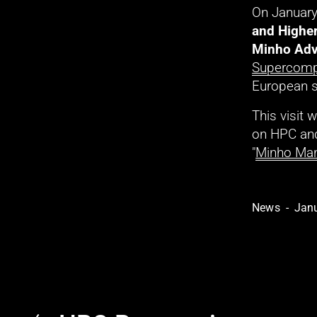
On January
and Highe
Minho Adv
Supercomp
European 
This visit
on HPC and
"
Minho Man
News
Janu