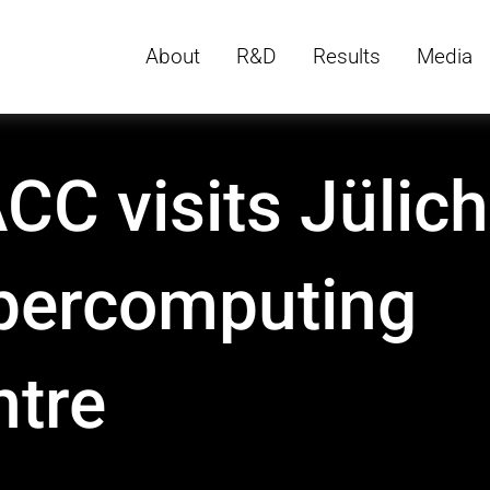
About
R&D
Results
Media
C visits Jülich
percomputing
ntre