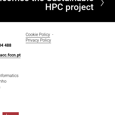
HPC project
Cookie Policy
  - 
Privacy Policy
04 488
acc.fccn.pt
nformatics
inho
a