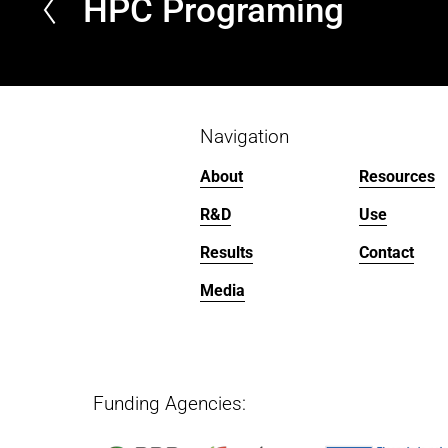
HPC Programing
P
r
e
v
i
o
Navigation
u
About
Resources
s
R&D
Use
Results
Contact
Media
Funding Agencies:   