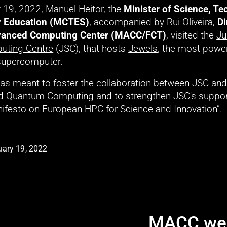
 19, 2022, Manuel Heitor, the 
Minister of Science, Te
r Education (MCTES)
, accompanied by Rui Oliveira, 
Di
anced Computing Center (MACC/FCT)
, visited the 
Jü
uting Centre
 (JSC), that hosts 
Jewels
, the most power
supercomputer. 
 was meant to foster the collaboration between JSC an
 Quantum Computing and to strengthen JSC's support
ifesto on European HPC for Science and Innovation
”. 
ary 19, 2022
MACC wel
N