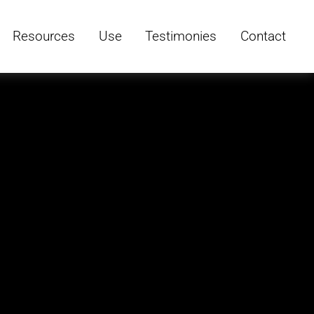
Resources
Use
Testimonies
Contact