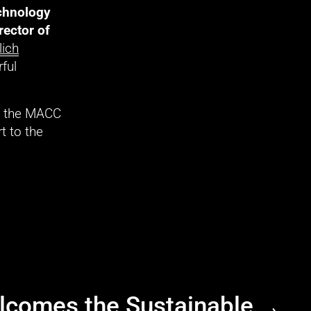
chnology 
rector of 
lich
ful 
d the MACC 
 to the 
comes the Sustainable