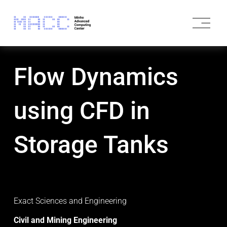
O
p
e
n
M
Flow Dynamics
e
n
u
using CFD in
Storage Tanks
Exact Sciences and Engineering 
Civil and Mining Engineering