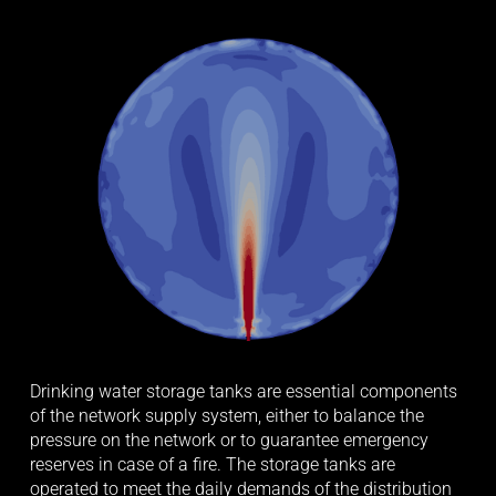
Drinking water storage tanks are essential components 
of the network supply system, either to balance the 
pressure on the network or to guarantee emergency 
reserves in case of a fire. The storage tanks are 
operated to meet the daily demands of the distribution 