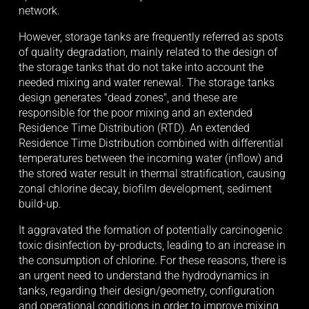
network. 
However, storage tanks are frequently referred as spots 
of quality degradation, mainly related to the design of 
the storage tanks that do not take into account the 
needed mixing and water renewal. The storage tanks 
design generates "dead zones", and these are 
responsible for the poor mixing and an extended 
Residence Time Distribution (RTD). An extended 
Residence Time Distribution combined with differential 
temperatures between the incoming water (inflow) and 
the stored water result in thermal stratification, causing 
zonal chlorine decay, biofilm development, sediment 
build-up. 
It aggravated the formation of potentially carcinogenic 
toxic disinfection by-products, leading to an increase in 
the consumption of chlorine. For these reasons, there is 
an urgent need to understand the hydrodynamics in 
tanks, regarding their design/geometry, configuration 
and operational conditions in order to improve mixing 