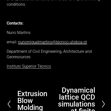
conditions. 
Contacts:
Nuno Martins
email: 
nunomiguelmartins@tecnico.ulisboa.pt
Department of Civil Engineering, Architecture and 
Georesources
Instituto Superior Técnico
Dynamical
N
Extrusion
P
lattice QCD
e
Blow
r
x
simulations
e
Molding
t
at finite