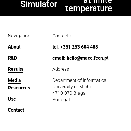
v
Simulator
temperature
i
o
u
s
Navigation
Contacts
About
tel. +351 253 604 488
R&D
email: 
hello@macc.fccn.pt
Results
Address
Media
Department of Informatics
University of Minho
Resources
4710-070 Braga
Use
Portugal
Contact