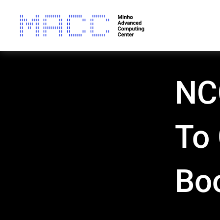
NC
To
Bo