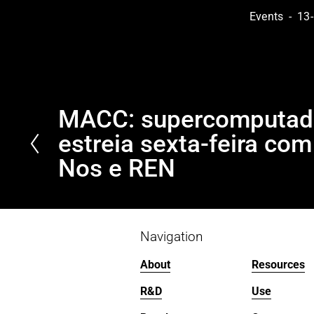
Events
13-
MACC: supercomputado
P
r
estreia sexta-feira co
e
Nos e REN
v
i
o
u
Navigation
s
About
Resources
R&D
Use