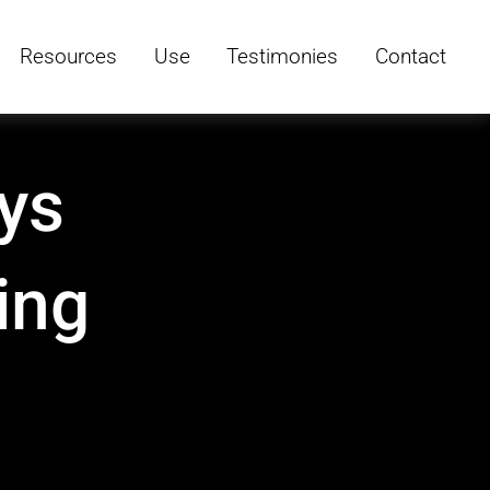
Resources
Use
Testimonies
Contact
ys
ing