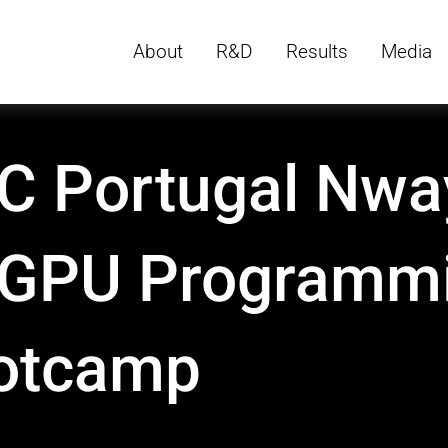
About
R&D
Results
Media
C Portugal Nwa
 GPU Programm
otcamp