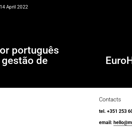
14 April 2022
r português
m gestão de
Euro
N
e
x
t
Contacts
tel. +351 253 6
email: 
hello@m