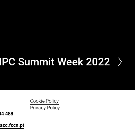
HPC Summit Week 2022
Cookie Policy
  - 
Privacy Policy
04 488
acc.fccn.pt