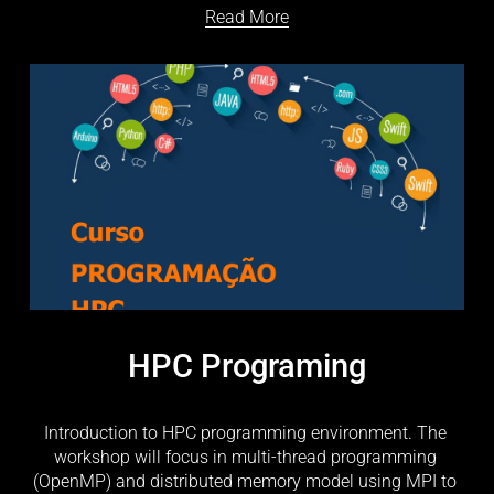
Read More
HPC Programing
Introduction to HPC programming environment. The 
workshop will focus in multi-thread programming 
(OpenMP) and distributed memory model using MPI to 