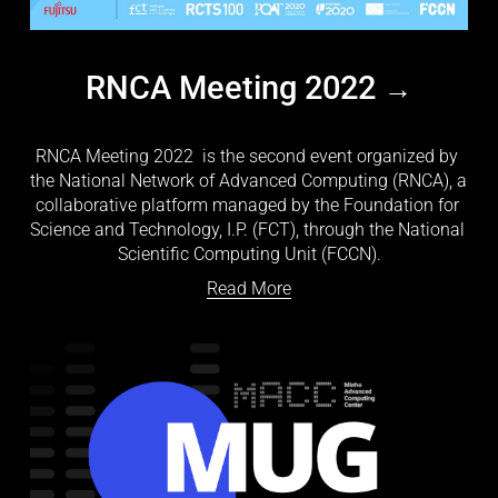
RNCA Meeting 2022
RNCA Meeting 2022
  is the second event organized by 
the National Network of Advanced Computing (RNCA), a 
collaborative platform managed by the Foundation for 
Science and Technology, I.P. (FCT), through the National 
Scientific Computing Unit (FCCN).
Read More