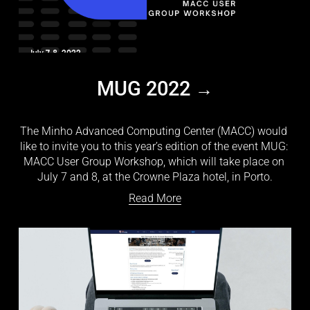
MUG 2022
The Minho Advanced Computing Center (MACC) would 
like to invite you to this year’s edition of the event MUG: 
MACC User Group Workshop, which will take place on 
July 7 and 8, at the Crowne Plaza hotel, in Porto.
Read More