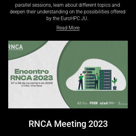
parallel sessions, learn about different topics and 
deepen their understanding on the possibilities offered 
by the EuroHPC JU. 
Read More
RNCA Meeting 2023