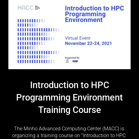
Introduction to HPC
Programming Environment
Training Course
The Minho Advanced Computing Center (MACC) is 
organizing a training course on "Introduction to HPC 