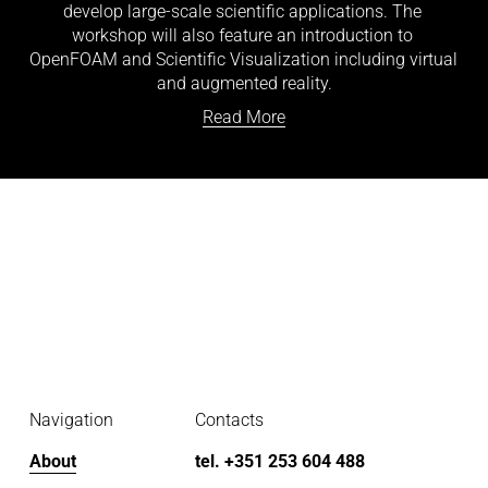
develop large-scale scientific applications. The 
workshop will also feature an introduction to 
OpenFOAM and Scientific Visualization including virtual 
and augmented reality.
Read More
Navigation
Contacts
About
tel. +351 253 604 488