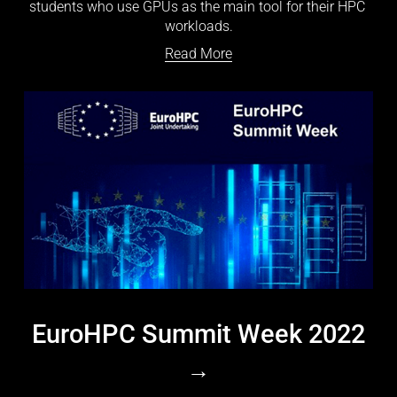
students who use GPUs as the main tool for their HPC 
workloads.
Read More
EuroHPC Summit Week 2022