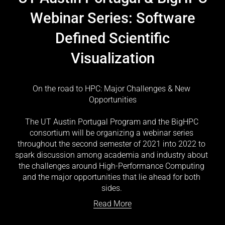
Webinar Series: Software
Defined Scientific
Visualization
On the road to HPC: Major Challenges & New 
Opportunities
The UT Austin Portugal Program and the BigHPC 
consortium will be organizing a webinar series 
throughout the second semester of 2021 into 2022 to 
spark discussion among academia and industry about 
the challenges around High-Performance Computing 
and the major opportunities that lie ahead for both 
sides. 
Read More