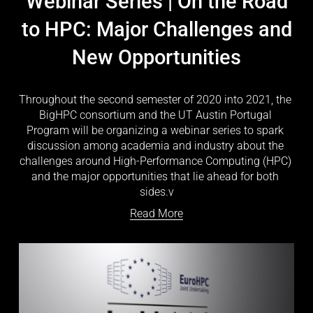
Webinar Series | On the Road
to HPC: Major Challenges and
New Opportunities
Throughout the second semester of 2020 into 2021, the 
BigHPC consortium and the UT Austin Portugal 
Program will be organizing a webinar series to spark 
discussion among academia and industry about the 
challenges around High-Performance Computing (HPC) 
and the major opportunities that lie ahead for both 
sides.v
Read More