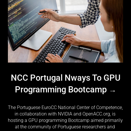
NCC Portugal Nways To GPU
Programming Bootcamp
The Portuguese EuroCC National Center of Competence, 
in collaboration with NVIDIA and OpenACC.org, is 
hosting a GPU programming Bootcamp aimed primarily 
at the community of Portuguese researchers and 