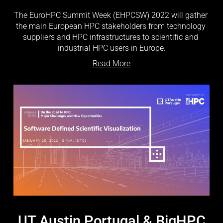
The EuroHPC Summit Week (EHPCSW) 2022 will gather 
the main European HPC stakeholders from technology 
suppliers and HPC infrastructures to scientific and 
industrial HPC users in Europe.
Read More
UT Austin Portugal & BigHPC