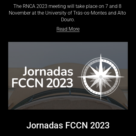
The RNCA 2023 meeting will take place on 7 and 8 
November at the University of Trás-os-Montes and Alto 
Douro.
Read More
Jornadas FCCN 2023