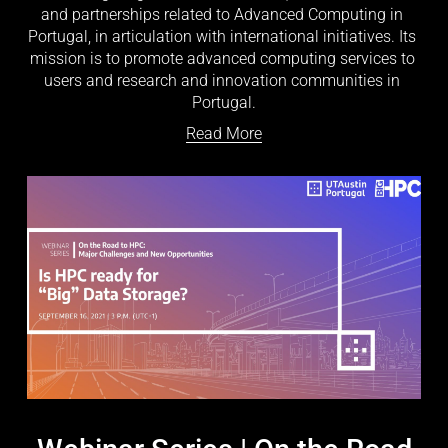
and partnerships related to Advanced Computing in 
Portugal, in articulation with international initiatives. Its 
mission is to promote advanced computing services to 
users and research and innovation communities in 
Portugal.
Read More