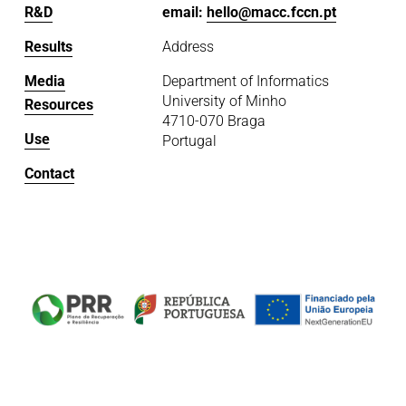
R&D
email: 
hello@macc.fccn.pt
Results
Address
Media
Department of Informatics
University of Minho
Resources
4710-070 Braga
Use
Portugal
Contact