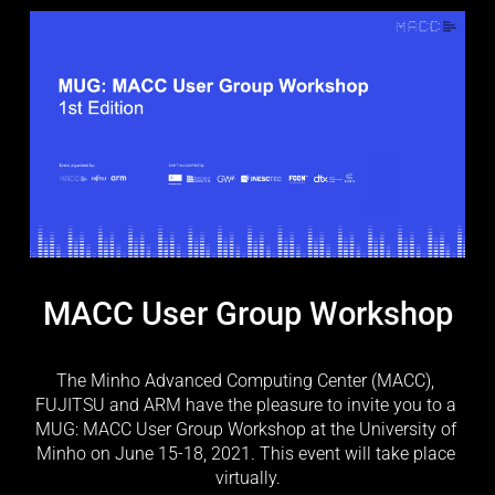
MACC User Group Workshop
The Minho Advanced Computing Center (MACC), 
FUJITSU and ARM have the pleasure to invite you to a 
MUG: MACC User Group Workshop at the University of 
Minho on June 15-18, 2021. This event will take place 
virtually.