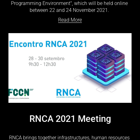
Programming Environment", which will be held online 
between 22 and 24 November 2021. 
Read More
RNCA 2021 Meeting
RNCA brings together infrastructures, human resources 