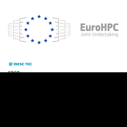
Cookie Policy
  - 
Privacy Policy
Funding Agencies:   
Partners: