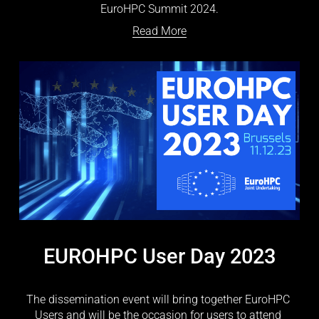
EuroHPC Summit 2024.
Read More
EUROHPC User Day 2023
The dissemination event will bring together EuroHPC 
Users and will be the occasion for users to attend 