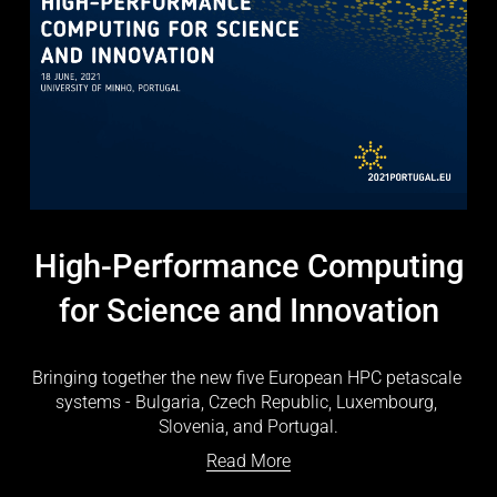
High-Performance Computing
for Science and Innovation
Bringing together the new five European HPC petascale 
systems - Bulgaria, Czech Republic, Luxembourg, 
Slovenia, and Portugal.
Read More