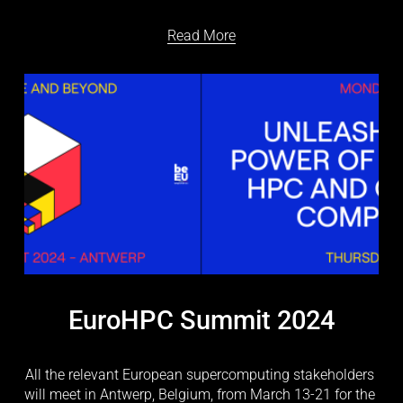
Read More
EuroHPC Summit 2024
All the relevant European supercomputing stakeholders 
will meet in Antwerp, Belgium, from March 13-21 for the 