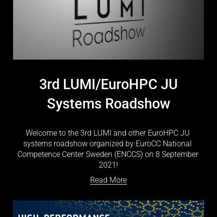
3rd LUMI/EuroHPC JU
Systems Roadshow
Welcome to the 3rd LUMI and other EuroHPC JU 
systems roadshow organized by EuroCC National 
Competence Center Sweden (ENCCS) on 8 September 
2021!
Read More