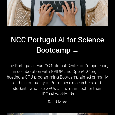
NCC Portugal AI for Science
Bootcamp
The Portuguese EuroCC National Center of Competence, 
in collaboration with NVIDIA and OpenACC.org, is 
hosting a GPU programming Bootcamp aimed primarily 
at the community of Portuguese researchers and 
students who use GPUs as the main tool for their 
HPC+AI workloads.
Read More