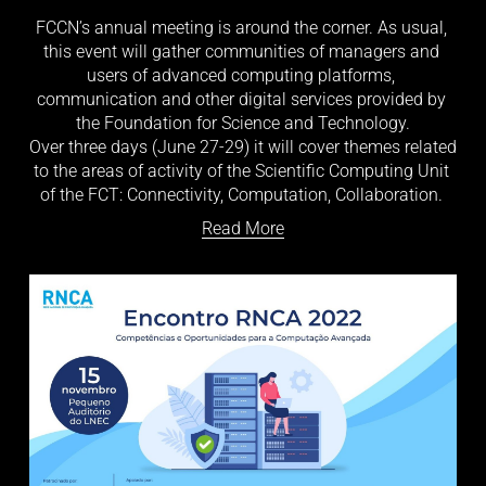
FCCN’s annual meeting is around the corner. As usual, 
this event will gather communities of managers and 
users of advanced computing platforms, 
communication and other digital services provided by 
the Foundation for Science and Technology.
Over three days (June 27-29) it will cover themes related 
to the areas of activity of the Scientific Computing Unit 
of the FCT: Connectivity, Computation, Collaboration. 
Read More