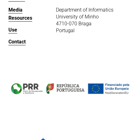
Media
Department of Informatics
University of Minho
Resources
4710-070 Braga
Use
Portugal
Contact